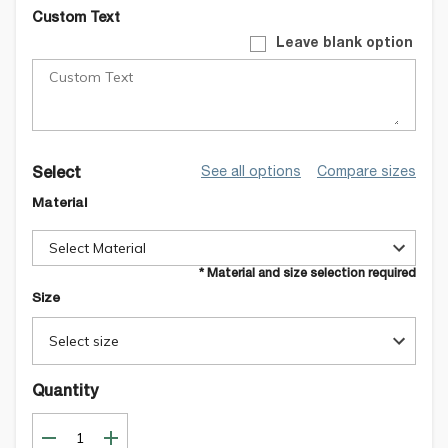
Custom Text
Leave blank option
See all options
Compare sizes
Select
Material
Select Material
* Material and size selection required
Size
Select size
Quantity