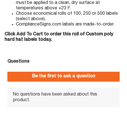
must be applied to a clean, dry surface at
temperatures above +23 F.
Choose economical rolls of 100, 250 or 500 labels
(select above).
ComplianceSigns.com labels are made-to-order.
Click Add To Cart to order this roll of Custom poly
hard hat labels today.