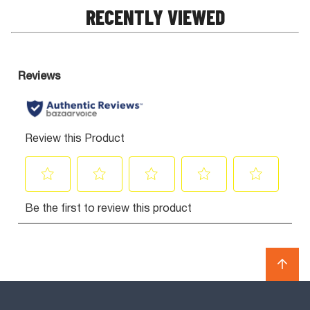
RECENTLY VIEWED