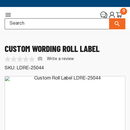
0
CUSTOM WORDING ROLL LABEL
(0)
Write a review
No
rating
SKU:
LDRE-25044
value.
Same
page
link.