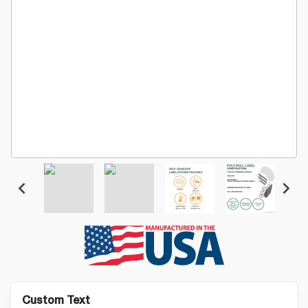
Custom Text