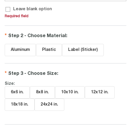
Leave blank option
Required field
Step 2 - Choose Material
:
Aluminum
Plastic
Label (Sticker)
Step 3 - Choose Size
:
Size:
6x6 in
.
8x8 in
.
10x10 in
.
12x12 in
.
18x18 in
.
24x24 in
.