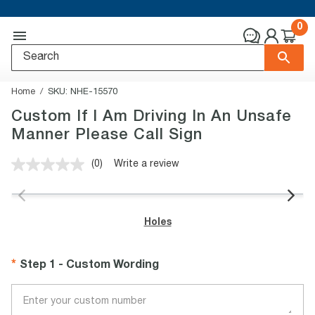
0
Home
SKU:
NHE-15570
Custom If I Am Driving In An Unsafe
Manner Please Call Sign
(0)
Write a review
No
rating
value.
Same
page
Holes
link.
Step 1 - Custom Wording