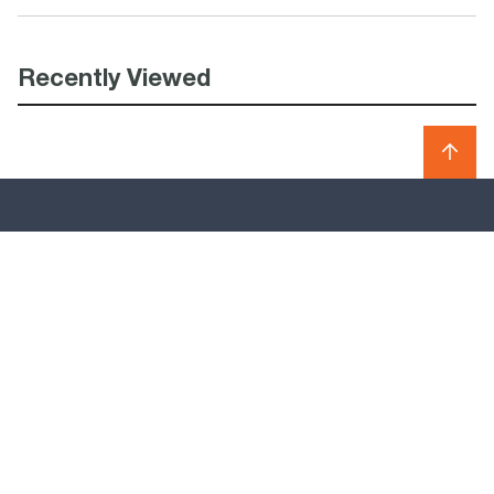
Recently Viewed