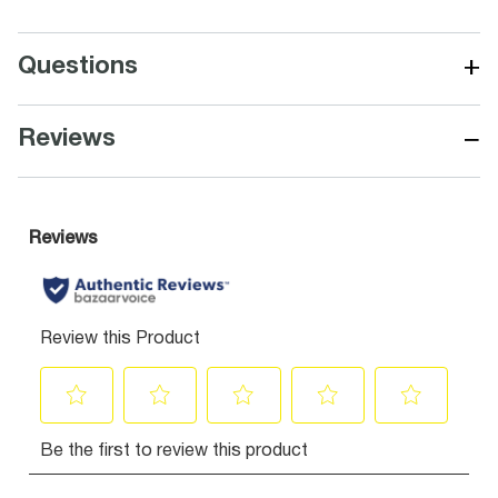
+
Questions
−
Reviews