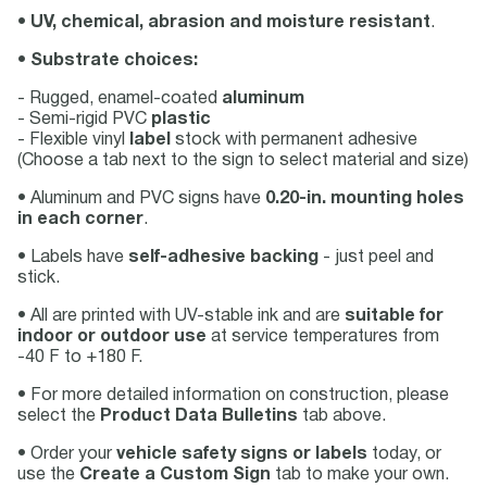
•
UV, chemical, abrasion and moisture resistant
.
•
Substrate choices:
- Rugged, enamel-coated
aluminum
- Semi-rigid PVC
plastic
- Flexible vinyl
label
stock with permanent adhesive
(Choose a tab next to the sign to select material and size)
• Aluminum and PVC signs have
0.20-in. mounting holes
in each corner
.
• Labels have
self-adhesive backing
- just peel and
stick.
• All are printed with UV-stable ink and are
suitable for
indoor or outdoor use
at service temperatures from
-40 F to +180 F.
• For more detailed information on construction, please
select the
Product Data Bulletins
tab above.
• Order your
vehicle safety signs or labels
today, or
use the
Create a Custom Sign
tab to make your own.