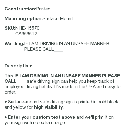
Construction
:
Printed
Mounting option
:
Surface Mount
SKU
:
NHE-15570
CS956512
Wording
:
IF I AM DRIVING IN AN UNSAFE MANNER
PLEASE CALL____
Description:
This
IF I AM DRIVING IN AN UNSAFE MANNER PLEASE
CALL____
safe driving sign can help you keep track of
employee driving habits. It's made in the USA and easy to
order.
• Surface-mount safe driving sign is printed in bold black
and yellow for
high visibility
.
•
Enter your custom text above
and we'll print it on
your sign with no extra charge.