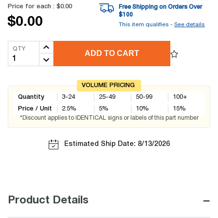
Price for each :
$0.00
Free Shipping on Orders Over
$
100
$0.00
This item qualifies -
See details
QTY
ADD TO CART
VOLUME PRICING
Quantity
3-24
25-49
50-99
100+
Price / Unit
2.5
%
5
%
10
%
15
%
*Discount applies to IDENTICAL signs or labels of this part number
Estimated Ship Date: 8/13/2026
−
Product Details