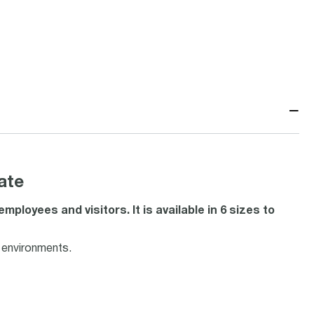
−
ate
loyees and visitors. It is available in 6 sizes to
f environments.