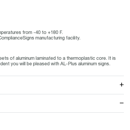
emperatures from -40 to +180 F.
ComplianceSigns manufacturing facility.
ets of aluminum laminated to a thermoplastic core. It is
ident you will be pleased with AL-Plus aluminum signs.
+
−