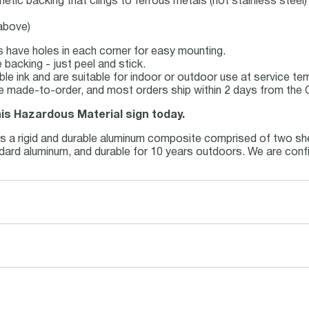
netic backing that clings to ferrous metals (not stainless steel)
 above)
s have holes in each corner for easy mounting.
backing - just peel and stick.
able ink and are suitable for indoor or outdoor use at service t
e made-to-order, and most orders ship within 2 days from the 
his Hazardous Material sign today.
is a rigid and durable aluminum composite comprised of two she
andard aluminum, and durable for 10 years outdoors. We are conf