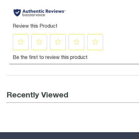
Recently Viewed