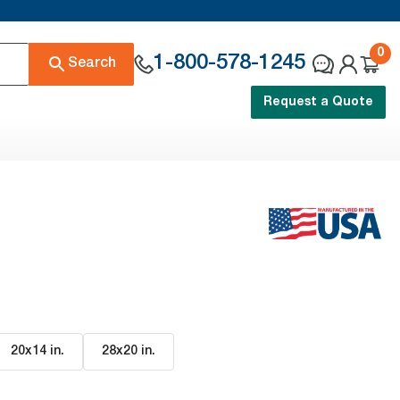
0
1-800-578-1245
Search
Request a Quote
20x14 in
.
28x20 in
.