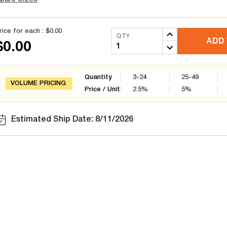
rice for each :
$0.00
QTY
ADD 
$0.00
Quantity
3-24
25-49
VOLUME PRICING
Price / Unit
2.5
%
5
%
Estimated Ship Date: 8/11/2026