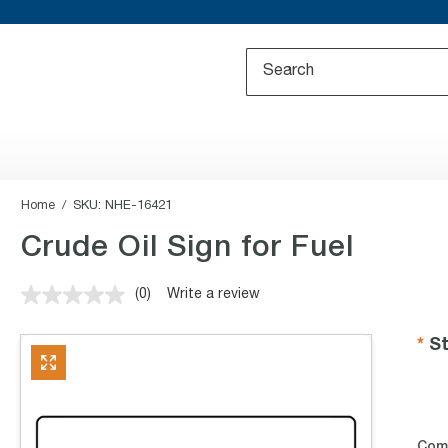
Home
SKU:
NHE-16421
Crude Oil Sign for Fuel
(0)
Write a review
No
rating
value.
St
Same
page
link.
Com