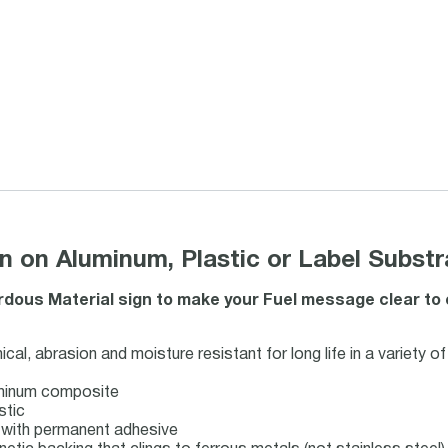
n on Aluminum, Plastic or Label Substr
ous Material sign to make your Fuel message clear to emp
al, abrasion and moisture resistant for long life in a variety o
uminum composite
stic
ck with permanent adhesive