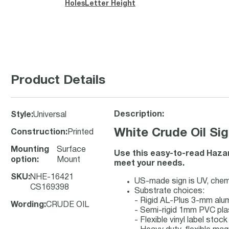
Holes
Letter Height
Product Details
Description:
Style
:
Universal
White Crude Oil Sig
Construction
:
Printed
Mounting
Surface
Use this easy-to-read Hazard
option
:
Mount
meet your needs.
SKU
:
NHE-16421
US-made sign is UV, chemic
CS169398
Substrate choices:
- Rigid AL-Plus 3-mm al
Wording
:
CRUDE OIL
- Semi-rigid 1mm PVC pla
- Flexible vinyl label sto