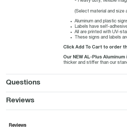
- Heavy duty, flexible mag
(Select material and size
Aluminum and plastic sign
Labels have self-adhesive 
All are printed with UV-st
These signs and labels ar
Click Add To Cart to order t
Our NEW AL-Plus Aluminum
thicker and stiffer than our st
Questions
Reviews