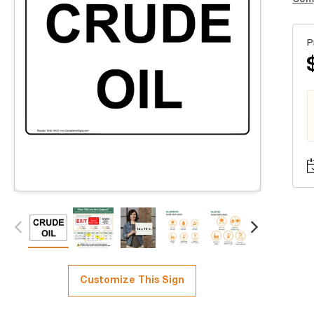
P
Customize This Sign