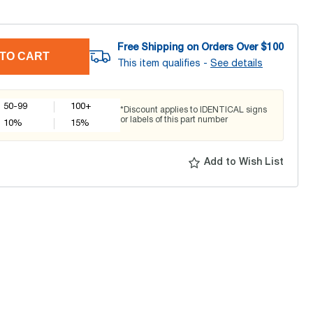
Free Shipping on Orders Over $
100
TO CART
This item qualifies -
See details
50-99
100+
*Discount applies to IDENTICAL signs
or labels of this part number
10
%
15
%
Add to Wish List