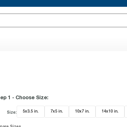
ep 1 - Choose Size
:
5x3.5 in
.
7x5 in
.
10x7 in
.
14x10 in
.
Size:
pare Sizes