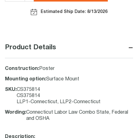
Estimated Ship Date: 8/13/2026
−
Product Details
Construction
:
Poster
Mounting option
:
Surface Mount
SKU
:
CS375814
CS375814
LLP1-Connecticut, LLP2-Connecticut
Wording
:
Connecticut Labor Law Combo State, Federal
and OSHA
Description: