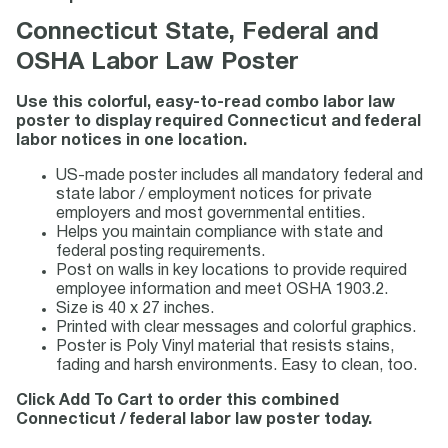
Connecticut State, Federal and
OSHA Labor Law Poster
Use this colorful, easy-to-read combo labor law
poster to display required Connecticut and federal
labor notices in one location.
US-made poster includes all mandatory federal and
state labor / employment notices for private
employers and most governmental entities.
Helps you maintain compliance with state and
federal posting requirements.
Post on walls in key locations to provide required
employee information and meet OSHA 1903.2.
Size is 40 x 27 inches.
Printed with clear messages and colorful graphics.
Poster is Poly Vinyl material that resists stains,
fading and harsh environments. Easy to clean, too.
Click Add To Cart to order this combined
Connecticut / federal labor law poster today.