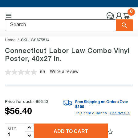
0
Home
SKU:
CS375814
Connecticut Labor Law Combo Vinyl
Poster, 40x27 in.
(0)
Write a review
No
rating
value.
Same
page
link.
Price for each :
$56.40
Free Shipping on Orders Over
$
100
$56.40
This item qualifies -
See details
QTY
ADD TO CART