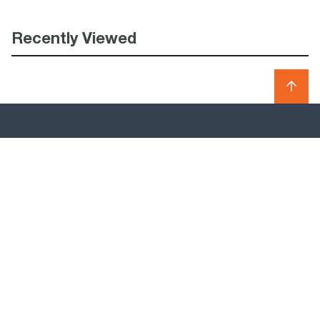
Recently Viewed