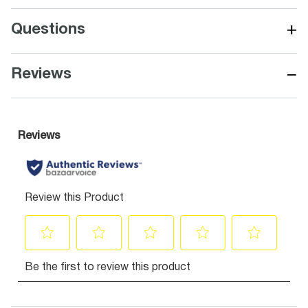
+
Questions
−
Reviews