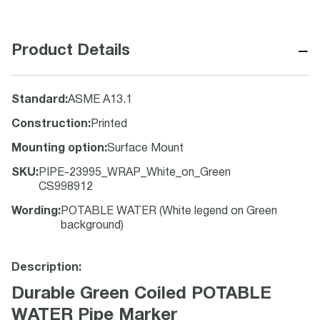
−
Product Details
Standard
:
ASME A13.1
Construction
:
Printed
Mounting option
:
Surface Mount
SKU
:
PIPE-23995_WRAP_White_on_Green
CS998912
Wording
:
POTABLE WATER (White legend on Green
background)
Description:
Durable Green Coiled POTABLE
WATER Pipe Marker