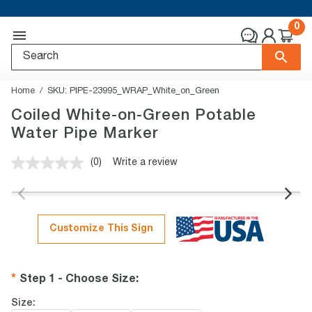
0
Home
SKU:
PIPE-23995_WRAP_White_on_Green
Coiled White-on-Green Potable
Water Pipe Marker
(0)
Write a review
No
rating
value.
Same
page
link.
Customize This Sign
Step 1 - Choose Size
:
Size: