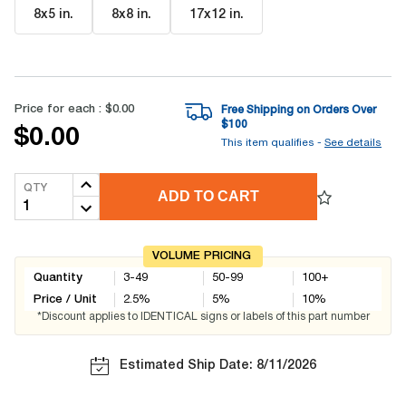
8x5 in
.
8x8 in
.
17x12 in
.
Price for each :
$0.00
Free Shipping on Orders Over
$
100
$0.00
This item qualifies -
See details
QTY
ADD TO CART
VOLUME PRICING
Quantity
3-49
50-99
100+
Price / Unit
2.5
%
5
%
10
%
*Discount applies to IDENTICAL signs or labels of this part number
Estimated Ship Date: 8/11/2026