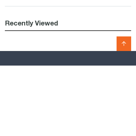
Recently Viewed