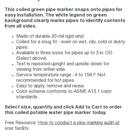
This coiled green pipe marker snaps onto pipes for
easy installation. The white legend on green
background clearly marks pipes to identify contents
from all sides.
Made of durable 20-mil rigid vinyl.
Coiled for a snug fit - even on wet, oily, cold or dusty
pipes.
Available in three sizes for pipes up to 3 in. OD.
(Select above)
Text is repeated upright and upside-down for
viewing from either side.
Service temperature range -4 to 158 F. Not
recommended for hot pipes.
Easy to apply, remove and reuse.
Color scheme conforms to ASME A13.1 color
standards.
Select size, quantity and click Add to Cart to order
this coiled potable water pipe marker today.
Free Resource:
How to conduct a pipe marking audit at
your facility.