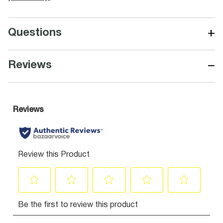
+
Questions
−
Reviews