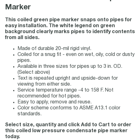
Marker
This coiled green pipe marker snaps onto pipes for
easy installation. The white legend on green
background clearly marks pipes to identify contents
from all sides.
Made of durable 20-mil rigid vinyl.
Coiled for a snug fit - even on wet, oily, cold or dusty
pipes.
Available in three sizes for pipes up to 3 in. OD.
(Select above)
Text is repeated upright and upside-down for
viewing from either side.
Service temperature range -4 to 158 F. Not
recommended for hot pipes.
Easy to apply, remove and reuse.
Color scheme conforms to ASME A13.1 color
standards.
Select size, quantity and click Add to Cart to order
this coiled low pressure condensate pipe marker
today.