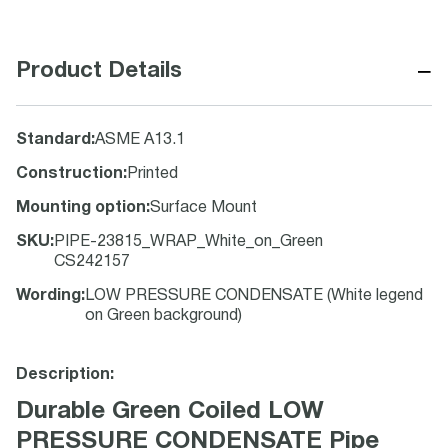
−
Product Details
Standard
:
ASME A13.1
Construction
:
Printed
Mounting option
:
Surface Mount
SKU
:
PIPE-23815_WRAP_White_on_Green
CS242157
Wording
:
LOW PRESSURE CONDENSATE (White legend
on Green background)
Description:
Durable Green Coiled LOW
PRESSURE CONDENSATE Pipe