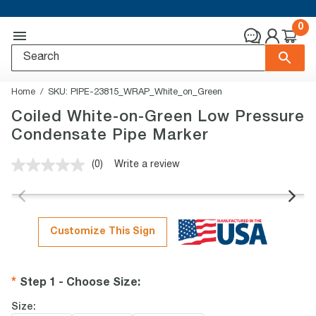
0
Home
SKU:
PIPE-23815_WRAP_White_on_Green
Coiled White-on-Green Low Pressure
Condensate Pipe Marker
(0)
Write a review
No
rating
value.
Same
page
link.
Customize This Sign
Step 1 - Choose Size
:
Size: