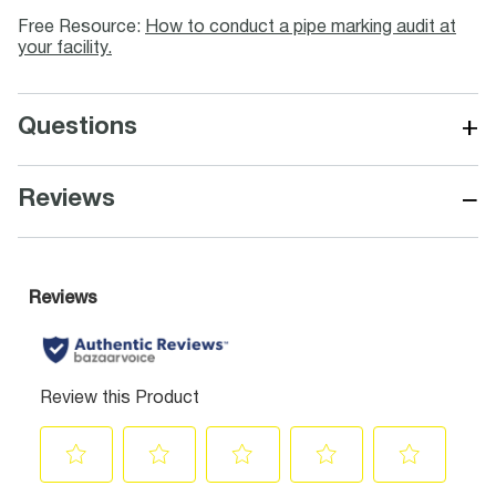
Free Resource:
How to conduct a pipe marking audit at
your facility.
+
Questions
−
Reviews