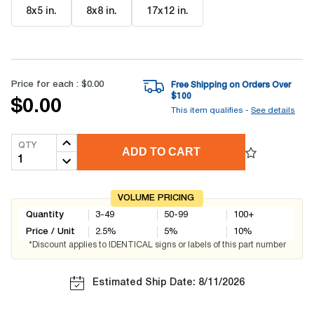
8x5 in
.
8x8 in
.
17x12 in
.
Price for each :
$0.00
Free Shipping on Orders Over
$
100
$0.00
This item qualifies -
See details
QTY
ADD TO CART
VOLUME PRICING
Quantity
3-49
50-99
100+
Price / Unit
2.5
%
5
%
10
%
*Discount applies to IDENTICAL signs or labels of this part number
Estimated Ship Date: 8/11/2026