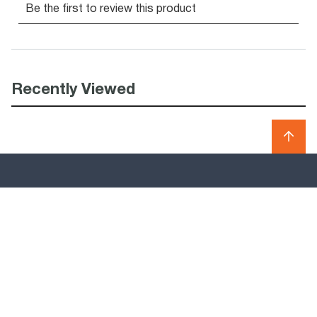
Recently Viewed