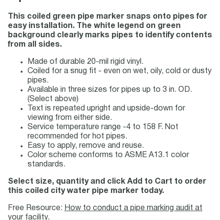
This coiled green pipe marker snaps onto pipes for
easy installation. The white legend on green
background clearly marks pipes to identify contents
from all sides.
Made of durable 20-mil rigid vinyl.
Coiled for a snug fit - even on wet, oily, cold or dusty
pipes.
Available in three sizes for pipes up to 3 in. OD.
(Select above)
Text is repeated upright and upside-down for
viewing from either side.
Service temperature range -4 to 158 F. Not
recommended for hot pipes.
Easy to apply, remove and reuse.
Color scheme conforms to ASME A13.1 color
standards.
Select size, quantity and click Add to Cart to order
this coiled city water pipe marker today.
Free Resource:
How to conduct a pipe marking audit at
your facility.