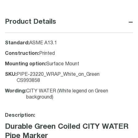
−
Product Details
Standard
:
ASME A13.1
Construction
:
Printed
Mounting option
:
Surface Mount
SKU
:
PIPE-23220_WRAP_White_on_Green
CS993858
Wording
:
CITY WATER (White legend on Green
background)
Description:
Durable Green Coiled CITY WATER
Pipe Marker