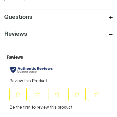
+
Questions
−
Reviews