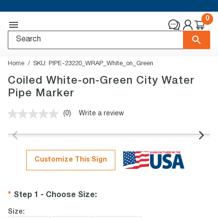
0
Home
SKU:
PIPE-23220_WRAP_White_on_Green
Coiled White-on-Green City Water
Pipe Marker
(0)
Write a review
No
rating
value.
Same
page
link.
Customize This Sign
Step 1 - Choose Size
:
Size: