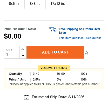
8x5 in
.
8x8 in
.
17x12 in
.
Price for each :
$0.00
Free Shipping on Orders Over
$
100
$0.00
This item qualifies -
See details
QTY
ADD TO CART
VOLUME PRICING
Quantity
3-49
50-99
100+
Price / Unit
2.5
%
5
%
10
%
*Discount applies to IDENTICAL signs or labels of this part number
Estimated Ship Date: 8/11/2026