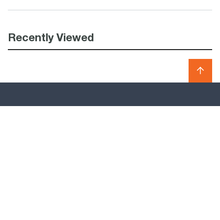
Recently Viewed