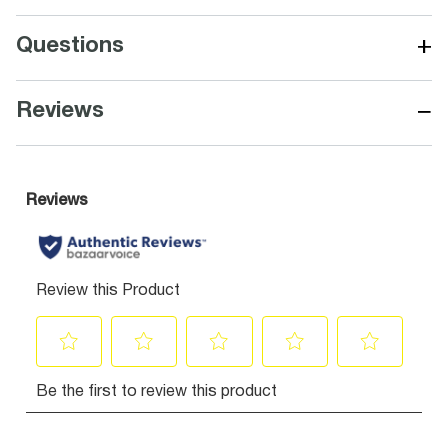
+
Questions
−
Reviews