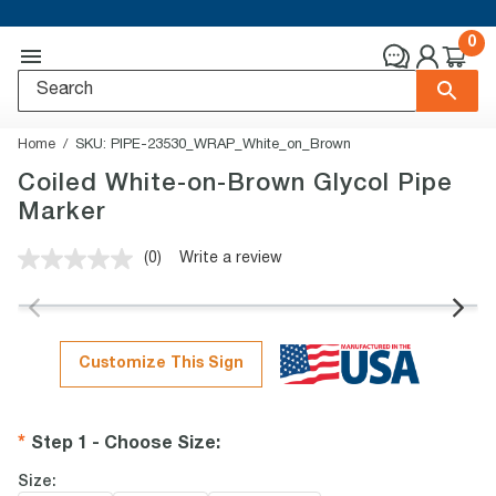
0
Home
SKU:
PIPE-23530_WRAP_White_on_Brown
Coiled White-on-Brown Glycol Pipe
Marker
(0)
Write a review
No
rating
value.
Same
page
link.
Customize This Sign
Step 1 - Choose Size
:
Size: