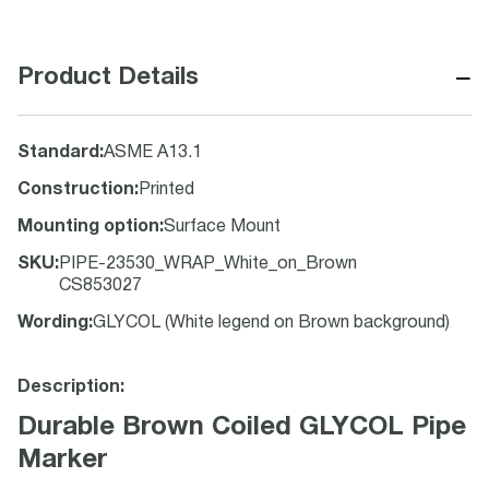
−
Product Details
Standard
:
ASME A13.1
Construction
:
Printed
Mounting option
:
Surface Mount
SKU
:
PIPE-23530_WRAP_White_on_Brown
CS853027
Wording
:
GLYCOL (White legend on Brown background)
Description:
Durable Brown Coiled GLYCOL Pipe
Marker