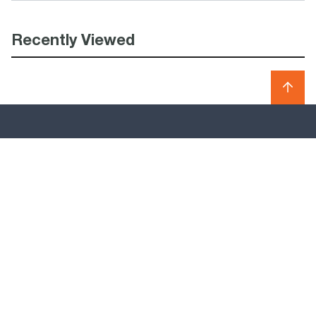
Recently Viewed