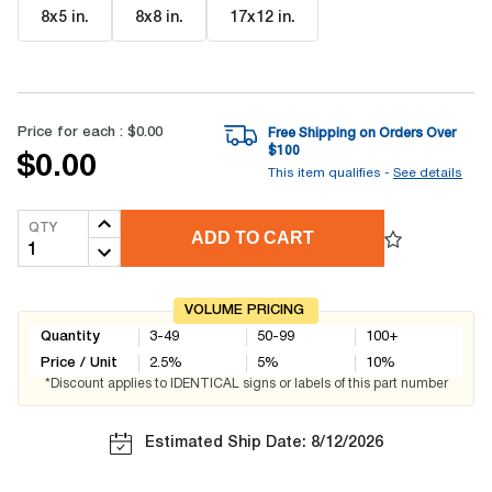
8x5 in
.
8x8 in
.
17x12 in
.
Price for each :
$0.00
Free Shipping on Orders Over
$
100
$0.00
This item qualifies -
See details
QTY
ADD TO CART
VOLUME PRICING
Quantity
3-49
50-99
100+
Price / Unit
2.5
%
5
%
10
%
*Discount applies to IDENTICAL signs or labels of this part number
Estimated Ship Date: 8/12/2026