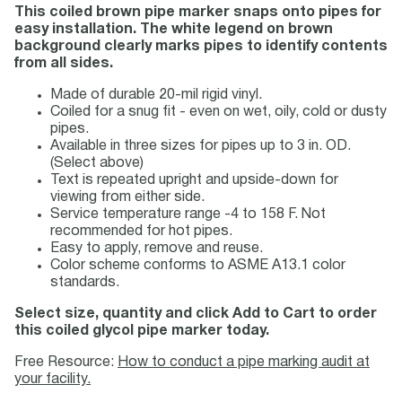
This coiled brown pipe marker snaps onto pipes for
easy installation. The white legend on brown
background clearly marks pipes to identify contents
from all sides.
Made of durable 20-mil rigid vinyl.
Coiled for a snug fit - even on wet, oily, cold or dusty
pipes.
Available in three sizes for pipes up to 3 in. OD.
(Select above)
Text is repeated upright and upside-down for
viewing from either side.
Service temperature range -4 to 158 F. Not
recommended for hot pipes.
Easy to apply, remove and reuse.
Color scheme conforms to ASME A13.1 color
standards.
Select size, quantity and click Add to Cart to order
this coiled glycol pipe marker today.
Free Resource:
How to conduct a pipe marking audit at
your facility.