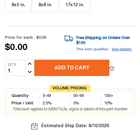
8x5 in
.
8x8 in
.
17x12 in
.
Price for each :
$0.00
Free Shipping on Orders Over
$
100
$0.00
This item qualifies -
See details
QTY
ADD TO CART
VOLUME PRICING
Quantity
3-49
50-99
100+
Price / Unit
2.5
%
5
%
10
%
*Discount applies to IDENTICAL signs or labels of this part number
Estimated Ship Date: 8/10/2026