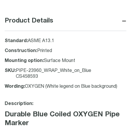
−
Product Details
Standard
:
ASME A13.1
Construction
:
Printed
Mounting option
:
Surface Mount
SKU
:
PIPE-23960_WRAP_White_on_Blue
CS458593
Wording
:
OXYGEN (White legend on Blue background)
Description:
Durable Blue Coiled OXYGEN Pipe
Marker