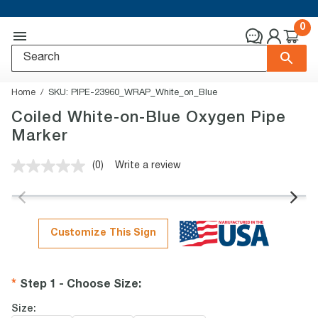
0
Home
SKU:
PIPE-23960_WRAP_White_on_Blue
Coiled White-on-Blue Oxygen Pipe
Marker
(0)
Write a review
No
rating
value.
Same
page
link.
Customize This Sign
Step 1 - Choose Size
:
Size: