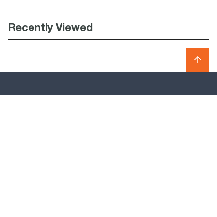
Recently Viewed