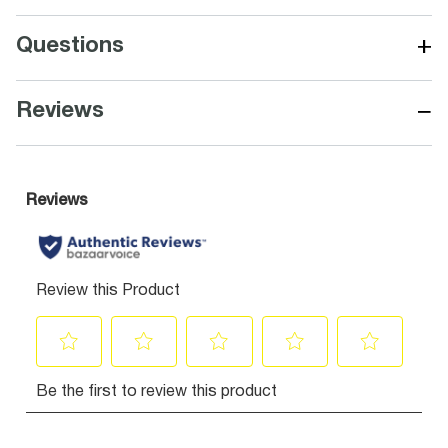
+
Questions
−
Reviews