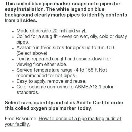
This coiled blue pipe marker snaps onto pipes for
easy installation. The white legend on blue
background clearly marks pipes to identify contents
from all sides.
Made of durable 20-mil rigid vinyl.
Coiled for a snug fit - even on wet, oily, cold or dusty
pipes.
Available in three sizes for pipes up to 3 in. OD.
(Select above)
Text is repeated upright and upside-down for
viewing from either side.
Service temperature range -4 to 158 F. Not
recommended for hot pipes.
Easy to apply, remove and reuse.
Color scheme conforms to ASME A13.1 color
standards.
Select size, quantity and click Add to Cart to order
this coiled oxygen pipe marker today.
Free Resource:
How to conduct a pipe marking audit at
your facility.