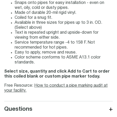
Snaps onto pipes for easy installation - even on
wet, oily, cold or dusty pipes.
Made of durable 20-mil rigid vinyl.
Coiled for a snug fit.
Available in three sizes for pipes up to 3 in. OD.
(Select above)
Text is repeated upright and upside-down for
viewing from either side.
Service temperature range -4 to 158 F. Not
recommended for hot pipes.
Easy to apply, remove and reuse.
Color scheme conforms to ASME A13.1 color
standards.
Select size, quantity and click Add to Cart to order
this coiled blank or custom pipe marker today.
Free Resource:
How to conduct a pipe marking audit at
your facility.
+
Questions