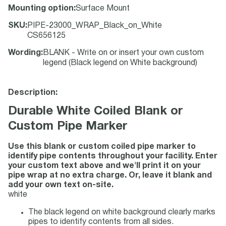
Mounting option
:
Surface Mount
SKU
:
PIPE-23000_WRAP_Black_on_White
CS656125
Wording
:
BLANK - Write on or insert your own custom
legend (Black legend on White background)
Description:
Durable White Coiled Blank or
Custom Pipe Marker
Use this blank or custom coiled pipe marker to
identify pipe contents throughout your facility. Enter
your custom text above and we'll print it on your
pipe wrap at no extra charge. Or, leave it blank and
add your own text on-site.
white
The black legend on white background clearly marks
pipes to identify contents from all sides.