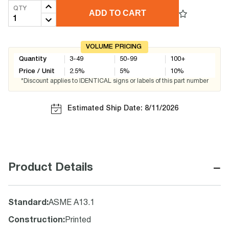
QTY
ADD TO CART
VOLUME PRICING
Quantity
3-49
50-99
100+
Price / Unit
2.5
%
5
%
10
%
*Discount applies to IDENTICAL signs or labels of this part number
Estimated Ship Date: 8/11/2026
−
Product Details
Standard
:
ASME A13.1
Construction
:
Printed