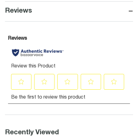
−
Reviews
Recently Viewed