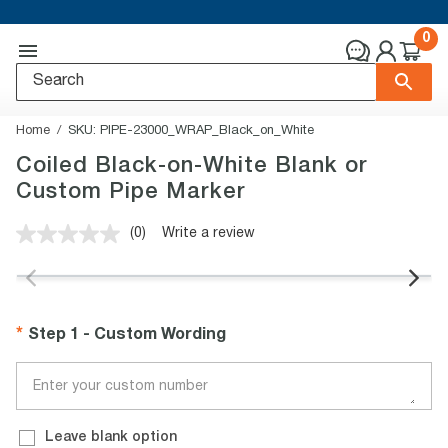
0
Home
SKU:
PIPE-23000_WRAP_Black_on_White
Coiled Black-on-White Blank or
Custom Pipe Marker
(0)
Write a review
No
rating
value.
Same
page
link.
Step 1 - Custom Wording
Leave blank option