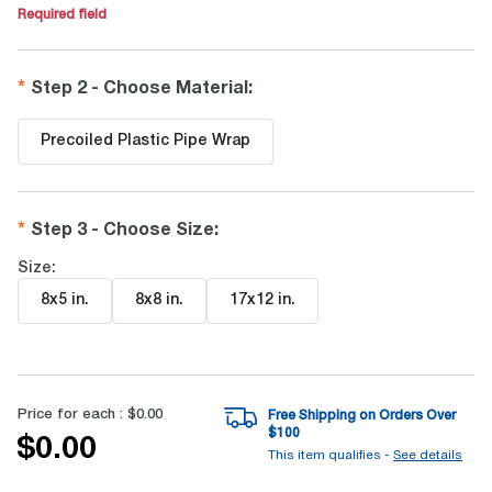
Required field
Step 2 - Choose Material
:
Precoiled Plastic Pipe Wrap
Step 3 - Choose Size
:
Size:
8x5 in
.
8x8 in
.
17x12 in
.
Price for each :
$0.00
Free Shipping on Orders Over
$
100
$0.00
This item qualifies -
See details