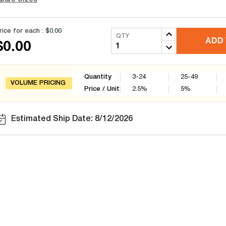
rice for each :
$0.00
QTY
ADD 
$0.00
Quantity
3-24
25-49
VOLUME PRICING
Price / Unit
2.5
%
5
%
Estimated Ship Date: 8/12/2026