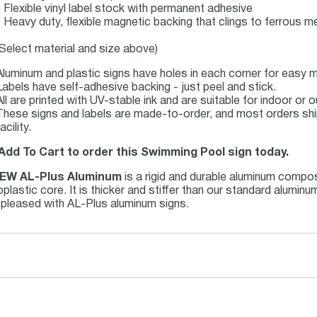
- Flexible vinyl label stock with permanent adhesive
- Heavy duty, flexible magnetic backing that clings to ferrous me
(Select material and size above)
Aluminum and plastic signs have holes in each corner for easy m
Labels have self-adhesive backing - just peel and stick.
All are printed with UV-stable ink and are suitable for indoor o
These signs and labels are made-to-order, and most orders shi
acility.
 Add To Cart to order this Swimming Pool sign today.
EW AL-Plus Aluminum
is a rigid and durable aluminum compo
plastic core. It is thicker and stiffer than our standard alumin
e pleased with AL-Plus aluminum signs.