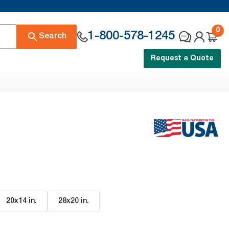
0
1-800-578-1245
Search
Request a Quote
20x14 in
.
28x20 in
.