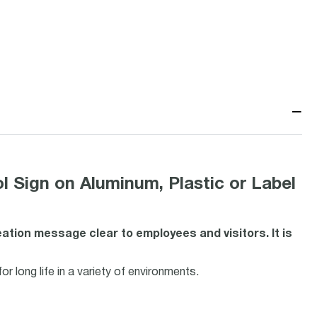
−
 Sign on Aluminum, Plastic or Label
tion message clear to employees and visitors. It is
r long life in a variety of environments.