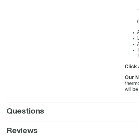
f
Click
Our N
thermo
will b
Questions
Reviews