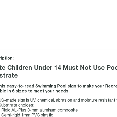
iption:
te Children Under 14 Must Not Use Pool
strate
his easy-to-read Swimming Pool sign to make your Recrea
able in 6 sizes to meet your needs.
US-made sign is UV, chemical, abrasion and moisture resistant fo
Substrate choices:
- Rigid AL-Plus 3-mm aluminum composite
- Semi-rigid 1mm PVC plastic