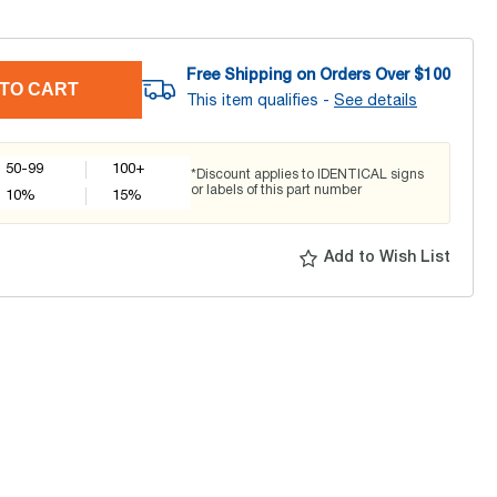
Free Shipping on Orders Over $
100
TO CART
This item qualifies -
See details
50-99
100+
*Discount applies to IDENTICAL signs
or labels of this part number
10
%
15
%
Add to Wish List