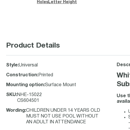
Holes
Letter Height
Product Details
Descr
Style
:
Universal
Whi
Construction
:
Printed
Sub
Mounting option
:
Surface Mount
SKU
:
NHE-15022
Use t
CS604501
avail
Wording
:
CHILDREN UNDER 14 YEARS OLD
MUST NOT USE POOL WITHOUT
AN ADULT IN ATTENDANCE