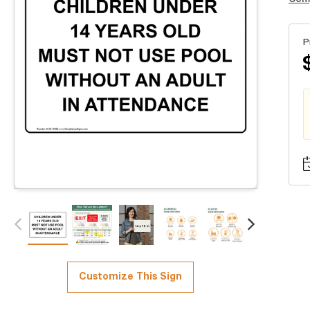
P
Customize This Sign