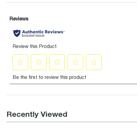
Recently Viewed