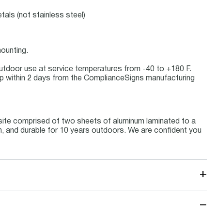
tals (not stainless steel)
ounting.
r outdoor use at service temperatures from -40 to +180 F.
p within 2 days from the ComplianceSigns manufacturing
site comprised of two sheets of aluminum laminated to a
um, and durable for 10 years outdoors. We are confident you
+
−