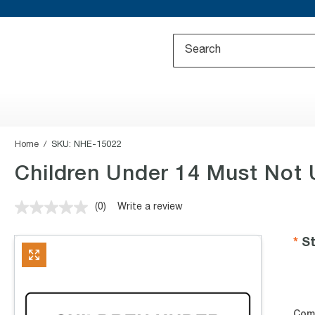
Home
SKU:
NHE-15022
Children Under 14 Must Not 
(0)
Write a review
No
rating
value.
St
Same
page
link.
Com