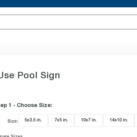
Use Pool Sign
ep 1 - Choose Size
:
5x3.5 in
.
7x5 in
.
10x7 in
.
14x10 in
.
Size:
pare Sizes