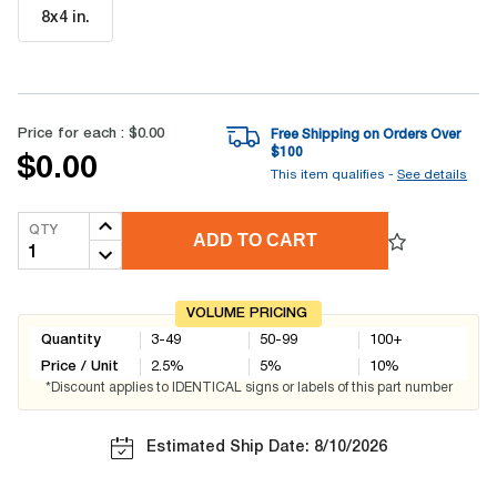
8x4 in
.
Price for each :
$0.00
Free Shipping on Orders Over
$
100
$0.00
This item qualifies -
See details
QTY
ADD TO CART
VOLUME PRICING
Quantity
3-49
50-99
100+
Price / Unit
2.5
%
5
%
10
%
*Discount applies to IDENTICAL signs or labels of this part number
Estimated Ship Date: 8/10/2026