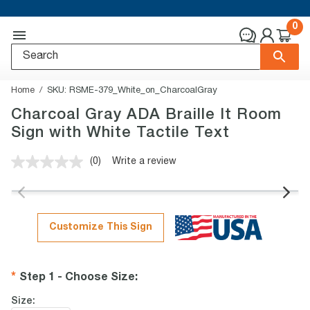
0
Home
SKU:
RSME-379_White_on_CharcoalGray
Charcoal Gray ADA Braille It Room
Sign with White Tactile Text
(0)
Write a review
No
rating
value.
Same
page
link.
Customize This Sign
Step 1 - Choose Size
:
Size: