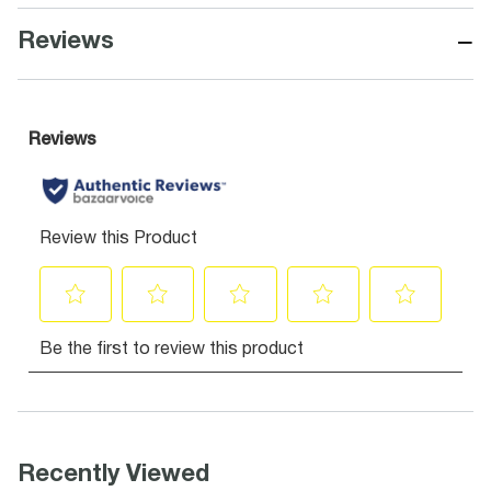
−
Reviews
Recently Viewed