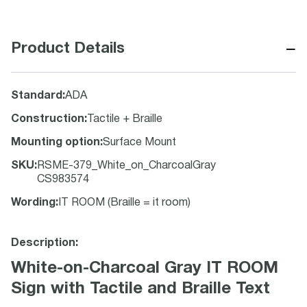
−
Product Details
Standard
:
ADA
Construction
:
Tactile + Braille
Mounting option
:
Surface Mount
SKU
:
RSME-379_White_on_CharcoalGray
CS983574
Wording
:
IT ROOM (Braille = it room)
Description:
White-on-Charcoal Gray IT ROOM
Sign with Tactile and Braille Text