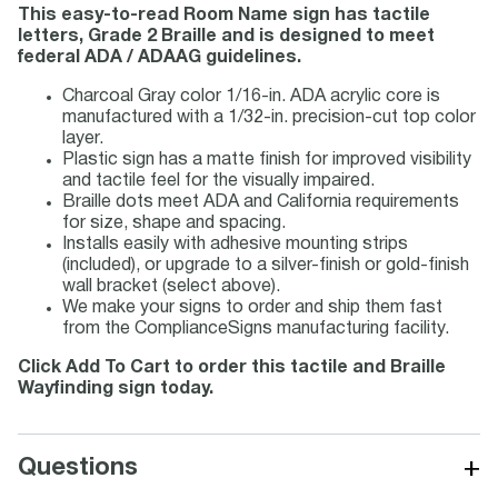
This easy-to-read Room Name sign has tactile
letters, Grade 2 Braille and is designed to meet
federal ADA / ADAAG guidelines.
Charcoal Gray color 1/16-in. ADA acrylic core is
manufactured with a 1/32-in. precision-cut top color
layer.
Plastic sign has a matte finish for improved visibility
and tactile feel for the visually impaired.
Braille dots meet ADA and California requirements
for size, shape and spacing.
Installs easily with adhesive mounting strips
(included), or upgrade to a silver-finish or gold-finish
wall bracket (select above).
We make your signs to order and ship them fast
from the ComplianceSigns manufacturing facility.
Click Add To Cart to order this tactile and Braille
Wayfinding sign today.
+
Questions