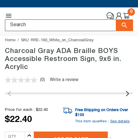
0
Home
SKU:
RRE-160_White_on_CharcoalGray
Charcoal Gray ADA Braille BOYS
Accessible Restroom Sign, 9x6 in.
Acrylic
(0)
Write a review
No
rating
value.
Same
page
link.
Price for each :
$22.40
Free Shipping on Orders Over
$
100
$22.40
This item qualifies -
See details
QTY