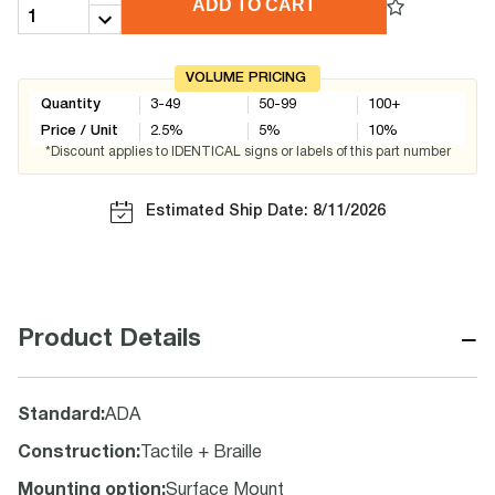
ADD TO CART
VOLUME PRICING
Quantity
3-49
50-99
100+
Price / Unit
2.5
%
5
%
10
%
*Discount applies to IDENTICAL signs or labels of this part number
Estimated Ship Date: 8/11/2026
−
Product Details
Standard
:
ADA
Construction
:
Tactile + Braille
Mounting option
:
Surface Mount