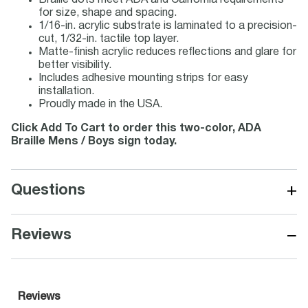
Braille dots meet ADA and California requirements
for size, shape and spacing.
1/16-in. acrylic substrate is laminated to a precision-
cut, 1/32-in. tactile top layer.
Matte-finish acrylic reduces reflections and glare for
better visibility.
Includes adhesive mounting strips for easy
installation.
Proudly made in the USA.
Click Add To Cart to order this two-color, ADA
Braille Mens / Boys sign today.
+
Questions
−
Reviews