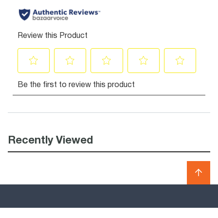
Recently Viewed