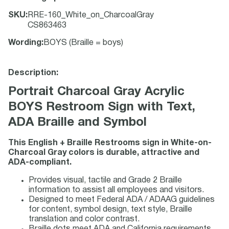
SKU
:
RRE-160_White_on_CharcoalGray
CS863463
Wording
:
BOYS (Braille = boys)
Description:
Portrait Charcoal Gray Acrylic
BOYS Restroom Sign with Text,
ADA Braille and Symbol
This English + Braille Restrooms sign in White-on-
Charcoal Gray colors is durable, attractive and
ADA-compliant.
Provides visual, tactile and Grade 2 Braille
information to assist all employees and visitors.
Designed to meet Federal ADA / ADAAG guidelines
for content, symbol design, text style, Braille
translation and color contrast.