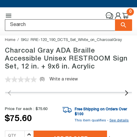
0
Home
SKU:
RRE-120_190_DCTS_Set_White_on_CharcoalGray
Charcoal Gray ADA Braille
Accessible Unisex RESTROOM Sign
Set, 12 in. + 9x6 in. Acrylic
(0)
Write a review
No
rating
value.
Same
page
link.
Price for each :
$75.60
Free Shipping on Orders Over
$
100
$75.60
This item qualifies -
See details
QTY