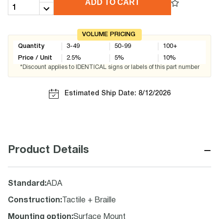
ADD TO CART
VOLUME PRICING
Quantity
3-49
50-99
100+
Price / Unit
2.5
%
5
%
10
%
*Discount applies to IDENTICAL signs or labels of this part number
Estimated Ship Date: 8/12/2026
−
Product Details
Standard
:
ADA
Construction
:
Tactile + Braille
Mounting option
:
Surface Mount