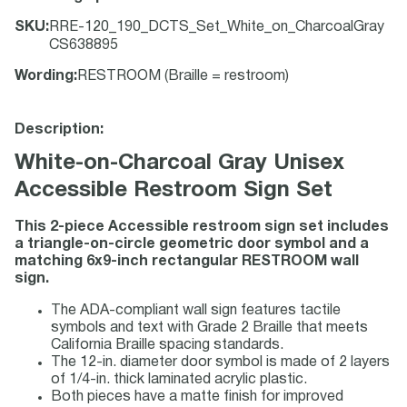
SKU
:
RRE-120_190_DCTS_Set_White_on_CharcoalGray
CS638895
Wording
:
RESTROOM (Braille = restroom)
Description:
White-on-Charcoal Gray Unisex
Accessible Restroom Sign Set
This 2-piece Accessible restroom sign set includes
a triangle-on-circle geometric door symbol and a
matching 6x9-inch rectangular RESTROOM wall
sign.
The ADA-compliant wall sign features tactile
symbols and text with Grade 2 Braille that meets
California Braille spacing standards.
The 12-in. diameter door symbol is made of 2 layers
of 1/4-in. thick laminated acrylic plastic.
Both pieces have a matte finish for improved