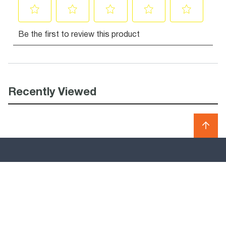
Recently Viewed