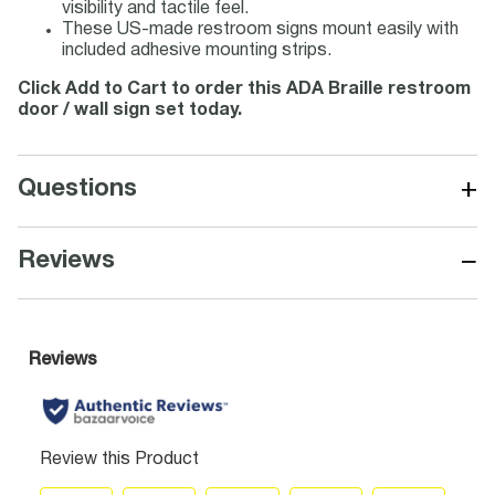
visibility and tactile feel.
These US-made restroom signs mount easily with
included adhesive mounting strips.
Click Add to Cart to order this ADA Braille restroom
door / wall sign set today.
+
Questions
−
Reviews