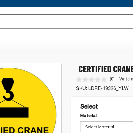
CERTIFIED CRAN
(0)
Write 
No
rating
SKU:
LDRE-19326_YLW
value.
Same
page
link.
Select
Material
Select Material