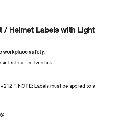
 Helmet Labels with Light
e workplace safety.
sistant eco-solvent ink.
 +212 F. NOTE: Labels must be applied to a
y.