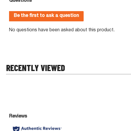
RECENTLY VIEWED