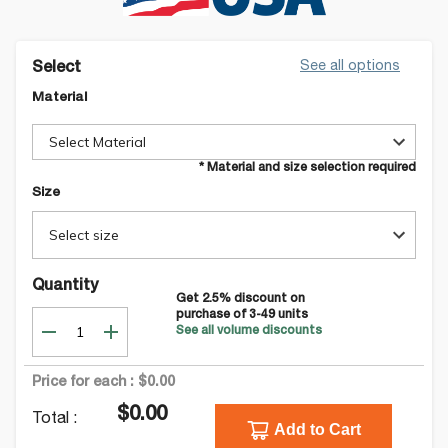
See all options
Select
Material
Select Material
* Material and size selection required
Size
Select size
Quantity
Get
2.5
% discount on
purchase of
3-49
units
See all volume discounts
Price for each :
$0.00
$0.00
Total :
Add to Cart