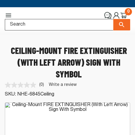
0
CEILING-MOUNT FIRE EXTINGUISHER
(WITH LEFT ARROW) SIGN WITH
SYMBOL
(0)
Write a review
No
rating
SKU:
NHE-6845Ceiling
value.
Same
page
link.