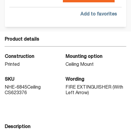
Add to favorites
Product details
Construction
Mounting option
Printed
Ceiling Mount
SKU
Wording
NHE-6845Ceiling
FIRE EXTINGUISHER (With
CS623376
Left Arrow)
Description