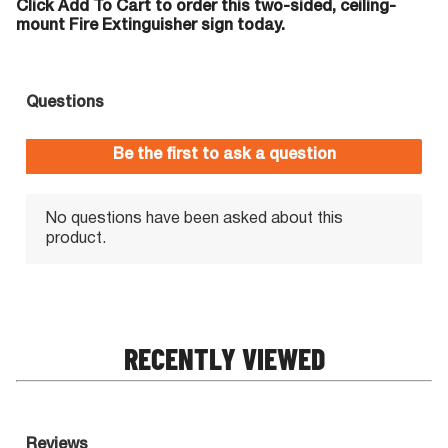
Click Add To Cart to order this two-sided, ceiling-
mount Fire Extinguisher sign today.
RECENTLY VIEWED