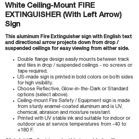
White Ceiling-Mount FIRE
EXTINGUISHER (With Left Arrow)
Sign
This aluminum Fire Extinguisher sign with English text
and directional arrow projects down from drop /
suspended ceilings for easy viewing from either side.
Double flange design easily mounts between track
and tiles in drop / suspended ceilings - no screws or
tape required.
US-made sign is printed in bold colors on both sides
for high visibility.
Choose Reflective, Glow-in-the-Dark or Standard
options (select above).
Ceiling-mount Fire Safety / Equipment sign is made
from sturdy enamel-coated aluminum and is UV,
chemical, abrasion and moisture resistant.
Printed with UV stable ink and suitable for indoor or
outdoor use at service temperatures from -40 to
+180 F.