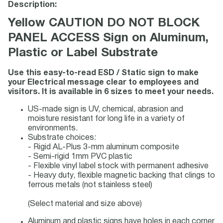
Description:
Yellow CAUTION DO NOT BLOCK
PANEL ACCESS Sign on Aluminum,
Plastic or Label Substrate
Use this easy-to-read ESD / Static sign to make
your Electrical message clear to employees and
visitors. It is available in 6 sizes to meet your needs.
US-made sign is UV, chemical, abrasion and
moisture resistant for long life in a variety of
environments.
Substrate choices:
- Rigid AL-Plus 3-mm aluminum composite
- Semi-rigid 1mm PVC plastic
- Flexible vinyl label stock with permanent adhesive
- Heavy duty, flexible magnetic backing that clings to
ferrous metals (not stainless steel)
(Select material and size above)
Aluminum and plastic signs have holes in each corner