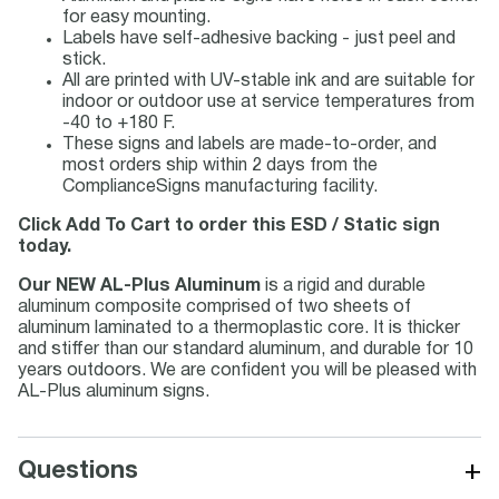
for easy mounting.
Labels have self-adhesive backing - just peel and
stick.
All are printed with UV-stable ink and are suitable for
indoor or outdoor use at service temperatures from
-40 to +180 F.
These signs and labels are made-to-order, and
most orders ship within 2 days from the
ComplianceSigns manufacturing facility.
Click Add To Cart to order this ESD / Static sign
today.
Our NEW AL-Plus Aluminum
is a rigid and durable
aluminum composite comprised of two sheets of
aluminum laminated to a thermoplastic core. It is thicker
and stiffer than our standard aluminum, and durable for 10
years outdoors. We are confident you will be pleased with
AL-Plus aluminum signs.
+
Questions