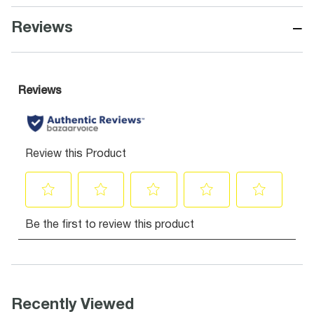
−
Reviews
Recently Viewed