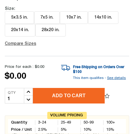
Size:
5x3.5 in
.
7x5 in
.
10x7 in
.
14x10 in
.
20x14 in
.
28x20 in
.
Compare Sizes
Price for each :
$0.00
Free Shipping on Orders Over
$
100
$0.00
This item qualifies -
See details
QTY
ADD TO CART
VOLUME PRICING
Quantity
3-24
25-49
50-99
100+
Price / Unit
2.5
%
5
%
10
%
15
%