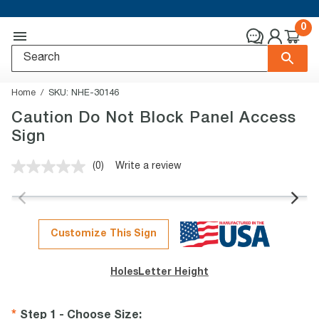
0
Home
SKU:
NHE-30146
Caution Do Not Block Panel Access
Sign
(0)
Write a review
No
rating
value.
Same
page
link.
Customize This Sign
Holes
Letter Height
Step 1 - Choose Size
: