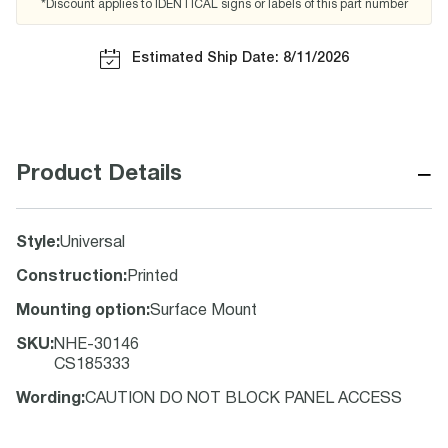
*Discount applies to IDENTICAL signs or labels of this part number
Estimated Ship Date: 8/11/2026
−
Product Details
Style
:
Universal
Construction
:
Printed
Mounting option
:
Surface Mount
SKU
:
NHE-30146
CS185333
Wording
:
CAUTION DO NOT BLOCK PANEL ACCESS