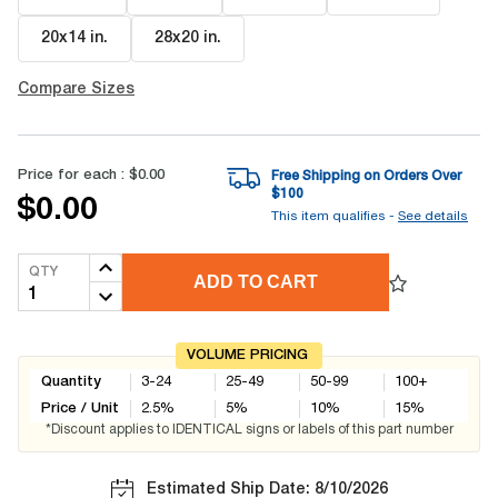
20x14 in
.
28x20 in
.
Compare Sizes
Price for each :
$0.00
Free Shipping on Orders Over
$
100
$0.00
This item qualifies -
See details
QTY
ADD TO CART
VOLUME PRICING
Quantity
3-24
25-49
50-99
100+
Price / Unit
2.5
%
5
%
10
%
15
%
*Discount applies to IDENTICAL signs or labels of this part number
Estimated Ship Date: 8/10/2026