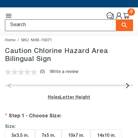
0
Home
SKU:
NHB-15071
Caution Chlorine Hazard Area
Bilingual Sign
(0)
Write a review
No
rating
value.
Same
page
Holes
Letter Height
link.
Step 1 - Choose Size
:
Size:
5x3.5 in
.
7x5 in
.
10x7 in
.
14x10 in
.