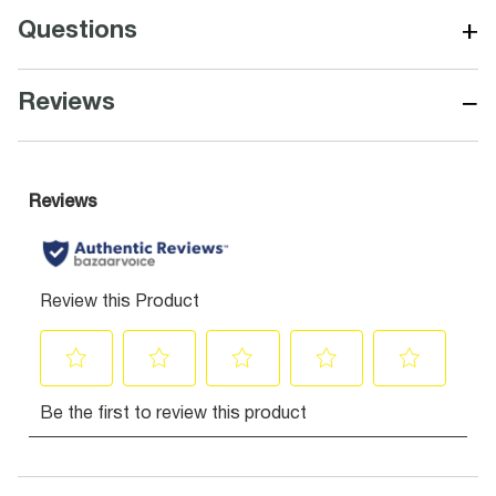
+
Questions
−
Reviews