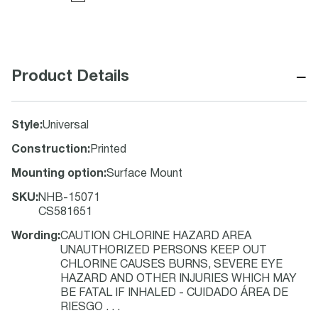
−
Product Details
Style
:
Universal
Construction
:
Printed
Mounting option
:
Surface Mount
SKU
:
NHB-15071
CS581651
Wording
:
CAUTION CHLORINE HAZARD AREA
UNAUTHORIZED PERSONS KEEP OUT
CHLORINE CAUSES BURNS, SEVERE EYE
HAZARD AND OTHER INJURIES WHICH MAY
BE FATAL IF INHALED - CUIDADO ÁREA DE
RIESGO . . .