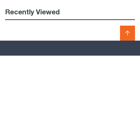
Recently Viewed