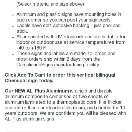
(Select material and size above)
Aluminum and plastic signs have mounting holes in
each corner so you can post your sign easily.
Labels have self-adhesive backing - just peel and
stick.
All are printed with UV-stable ink and are suitable for
indoor or outdoor use at service temperatures from
-40 to +180 F.
These signs and labels are made-to-order, and
most orders ship within 2 days from the
ComplianceSigns manufacturing facility.
Click Add To Cart to order this vertical bilingual
Chemical sign today.
Our NEW AL-Plus Aluminum
is a rigid and durable
aluminum composite comprised of two sheets of
aluminum laminated to a thermoplastic core. It is thicker
and stiffer than our standard aluminum, and durable for 10
years outdoors. We are confident you will be pleased with
AL-Plus aluminum signs.