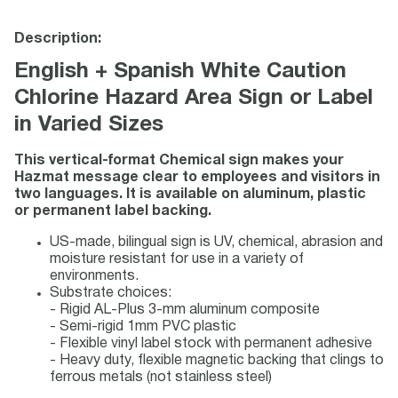
Description:
English + Spanish White Caution
Chlorine Hazard Area Sign or Label
in Varied Sizes
This vertical-format Chemical sign makes your
Hazmat message clear to employees and visitors in
two languages. It is available on aluminum, plastic
or permanent label backing.
US-made, bilingual sign is UV, chemical, abrasion and
moisture resistant for use in a variety of
environments.
Substrate choices:
- Rigid AL-Plus 3-mm aluminum composite
- Semi-rigid 1mm PVC plastic
- Flexible vinyl label stock with permanent adhesive
- Heavy duty, flexible magnetic backing that clings to
ferrous metals (not stainless steel)