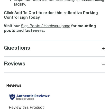
Ships fast from the ComplianceSigns manufacturing
facility.
Click Add To Cart to order this reflective Parking
Control sign today.
Visit our
Sign Posts / Hardware page
for mounting
posts and fasteners.
+
Questions
−
Reviews