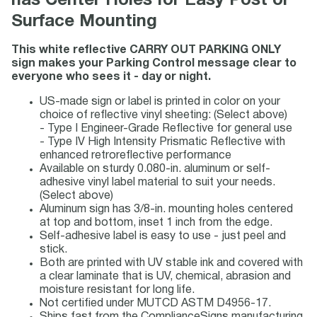
has Center Holes for Easy Post or
Surface Mounting
This white reflective CARRY OUT PARKING ONLY
sign makes your Parking Control message clear to
everyone who sees it - day or night.
US-made sign or label is printed in color on your
choice of reflective vinyl sheeting: (Select above)
- Type I Engineer-Grade Reflective for general use
- Type IV High Intensity Prismatic Reflective with
enhanced retroreflective performance
Available on sturdy 0.080-in. aluminum or self-
adhesive vinyl label material to suit your needs.
(Select above)
Aluminum sign has 3/8-in. mounting holes centered
at top and bottom, inset 1 inch from the edge.
Self-adhesive label is easy to use - just peel and
stick.
Both are printed with UV stable ink and covered with
a clear laminate that is UV, chemical, abrasion and
moisture resistant for long life.
Not certified under MUTCD ASTM D4956-17.