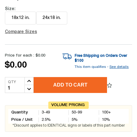
Size:
18x12 in
.
24x18 in
.
Compare Sizes
Price for each :
$0.00
Free Shipping on Orders Over
$
100
$0.00
This item qualifies -
See details
QTY
ADD TO CART
VOLUME PRICING
Quantity
3-49
50-99
100+
Price / Unit
2.5
%
5
%
10
%
*Discount applies to IDENTICAL signs or labels of this part number