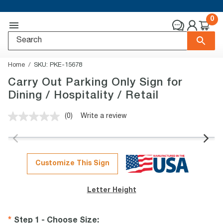
0
Home
SKU:
PKE-15678
Carry Out Parking Only Sign for
Dining / Hospitality / Retail
(0)
Write a review
No
rating
value.
Same
page
link.
Customize This Sign
Letter Height
Step 1 - Choose Size
: