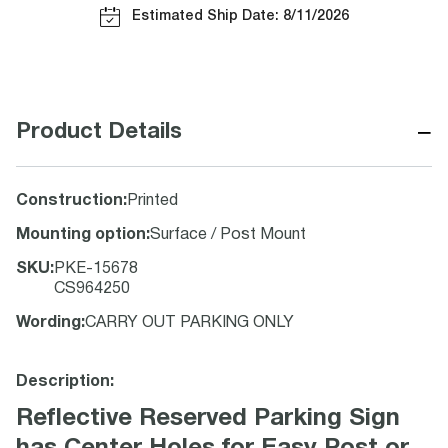
Estimated Ship Date: 8/11/2026
−
Product Details
Construction
:
Printed
Mounting option
:
Surface / Post Mount
SKU
:
PKE-15678
CS964250
Wording
:
CARRY OUT PARKING ONLY
Description:
Reflective Reserved Parking Sign