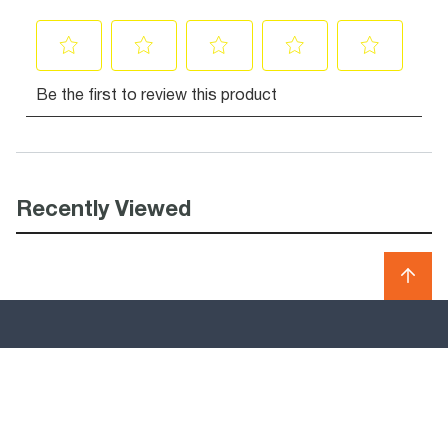
Recently Viewed