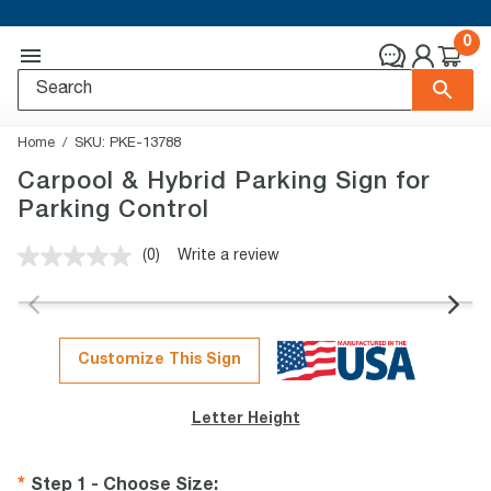
0
Home
SKU:
PKE-13788
Carpool & Hybrid Parking Sign for
Parking Control
(0)
Write a review
No
rating
value.
Same
page
link.
Customize This Sign
Letter Height
Step 1 - Choose Size
: