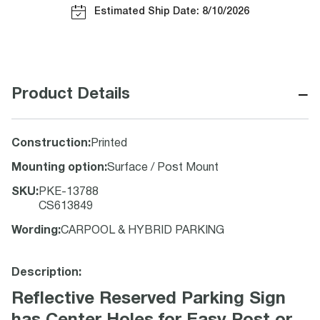
Estimated Ship Date: 8/10/2026
−
Product Details
Construction
:
Printed
Mounting option
:
Surface / Post Mount
SKU
:
PKE-13788
CS613849
Wording
:
CARPOOL & HYBRID PARKING
Description:
Reflective Reserved Parking Sign