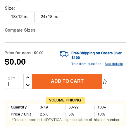
Size:
18x12 in
.
24x18 in
.
Compare Sizes
Price for each :
$0.00
Free Shipping on Orders Over
$
100
$0.00
This item qualifies -
See details
QTY
ADD TO CART
VOLUME PRICING
Quantity
3-49
50-99
100+
Price / Unit
2.5
%
5
%
10
%
*Discount applies to IDENTICAL signs or labels of this part number