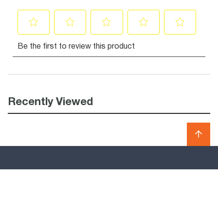
Recently Viewed