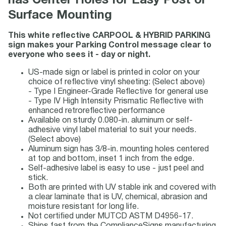
has Center Holes for Easy Post or
Surface Mounting
This white reflective CARPOOL & HYBRID PARKING
sign makes your Parking Control message clear to
everyone who sees it - day or night.
US-made sign or label is printed in color on your
choice of reflective vinyl sheeting: (Select above)
- Type I Engineer-Grade Reflective for general use
- Type IV High Intensity Prismatic Reflective with
enhanced retroreflective performance
Available on sturdy 0.080-in. aluminum or self-
adhesive vinyl label material to suit your needs.
(Select above)
Aluminum sign has 3/8-in. mounting holes centered
at top and bottom, inset 1 inch from the edge.
Self-adhesive label is easy to use - just peel and
stick.
Both are printed with UV stable ink and covered with
a clear laminate that is UV, chemical, abrasion and
moisture resistant for long life.
Not certified under MUTCD ASTM D4956-17.