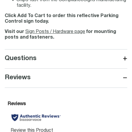
Ships fast from the ComplianceSigns manufacturing
facility.
Click Add To Cart to order this reflective Parking
Control sign today.
Visit our
Sign Posts / Hardware page
for mounting
posts and fasteners.
+
Questions
−
Reviews