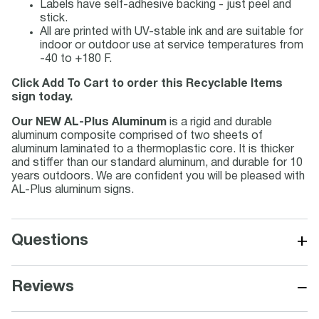
Labels have self-adhesive backing - just peel and
stick.
All are printed with UV-stable ink and are suitable for
indoor or outdoor use at service temperatures from
-40 to +180 F.
Click Add To Cart to order this Recyclable Items
sign today.
Our NEW AL-Plus Aluminum
is a rigid and durable
aluminum composite comprised of two sheets of
aluminum laminated to a thermoplastic core. It is thicker
and stiffer than our standard aluminum, and durable for 10
years outdoors. We are confident you will be pleased with
AL-Plus aluminum signs.
+
Questions
−
Reviews