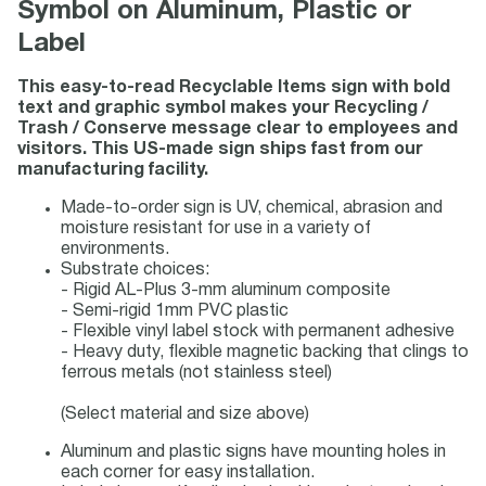
Symbol on Aluminum, Plastic or
Label
This easy-to-read Recyclable Items sign with bold
text and graphic symbol makes your Recycling /
Trash / Conserve message clear to employees and
visitors. This US-made sign ships fast from our
manufacturing facility.
Made-to-order sign is UV, chemical, abrasion and
moisture resistant for use in a variety of
environments.
Substrate choices:
- Rigid AL-Plus 3-mm aluminum composite
- Semi-rigid 1mm PVC plastic
- Flexible vinyl label stock with permanent adhesive
- Heavy duty, flexible magnetic backing that clings to
ferrous metals (not stainless steel)
(Select material and size above)
Aluminum and plastic signs have mounting holes in
each corner for easy installation.