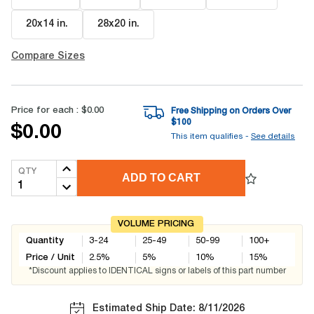
20x14 in
.
28x20 in
.
Compare Sizes
Price for each :
$0.00
Free Shipping on Orders Over
$
100
$0.00
This item qualifies -
See details
QTY
ADD TO CART
VOLUME PRICING
Quantity
3-24
25-49
50-99
100+
Price / Unit
2.5
%
5
%
10
%
15
%
*Discount applies to IDENTICAL signs or labels of this part number
Estimated Ship Date: 8/11/2026