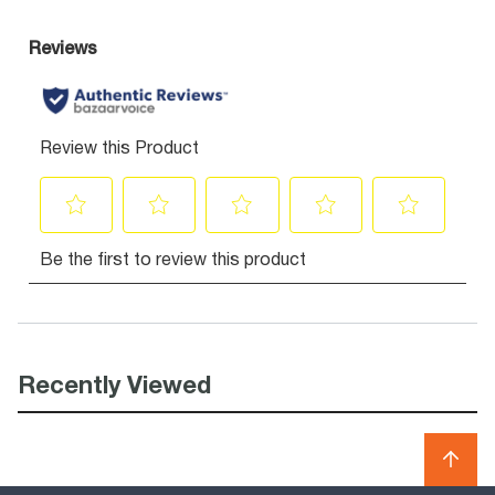
Recently Viewed