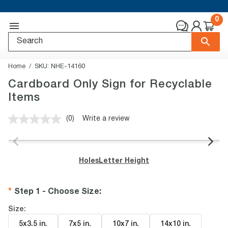
0
Home
SKU:
NHE-14160
Cardboard Only Sign for Recyclable
Items
(0)
Write a review
No
rating
value.
Same
page
Holes
Letter Height
link.
Step 1 - Choose Size
:
Size:
5x3.5 in
.
7x5 in
.
10x7 in
.
14x10 in
.