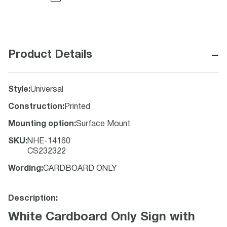
−
Product Details
Style
:
Universal
Construction
:
Printed
Mounting option
:
Surface Mount
SKU
:
NHE-14160
CS232322
Wording
:
CARDBOARD ONLY
Description:
White Cardboard Only Sign with