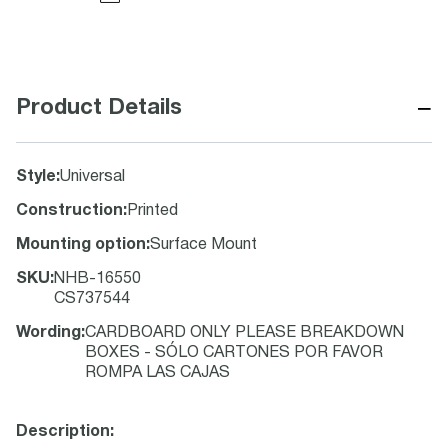
−
Product Details
Style
:
Universal
Construction
:
Printed
Mounting option
:
Surface Mount
SKU
:
NHB-16550
CS737544
Wording
:
CARDBOARD ONLY PLEASE BREAKDOWN
BOXES - SÓLO CARTONES POR FAVOR
ROMPA LAS CAJAS
Description: