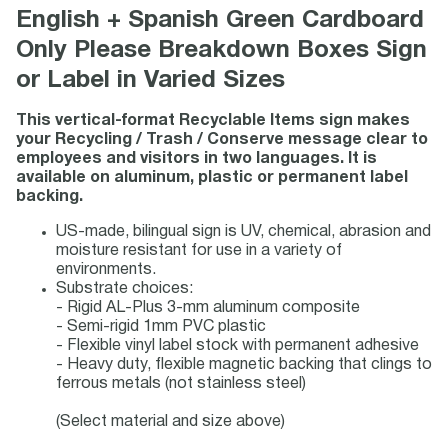
English + Spanish Green Cardboard
Only Please Breakdown Boxes Sign
or Label in Varied Sizes
This vertical-format Recyclable Items sign makes
your Recycling / Trash / Conserve message clear to
employees and visitors in two languages. It is
available on aluminum, plastic or permanent label
backing.
US-made, bilingual sign is UV, chemical, abrasion and
moisture resistant for use in a variety of
environments.
Substrate choices:
- Rigid AL-Plus 3-mm aluminum composite
- Semi-rigid 1mm PVC plastic
- Flexible vinyl label stock with permanent adhesive
- Heavy duty, flexible magnetic backing that clings to
ferrous metals (not stainless steel)
(Select material and size above)