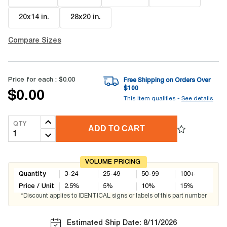
20x14 in
.
28x20 in
.
Compare Sizes
Price for each :
$0.00
Free Shipping on Orders Over
$
100
$0.00
This item qualifies -
See details
QTY
ADD TO CART
VOLUME PRICING
Quantity
3-24
25-49
50-99
100+
Price / Unit
2.5
%
5
%
10
%
15
%
*Discount applies to IDENTICAL signs or labels of this part number
Estimated Ship Date: 8/11/2026