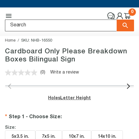
0
Home
SKU:
NHB-16550
Cardboard Only Please Breakdown
Boxes Bilingual Sign
(0)
Write a review
No
rating
value.
Same
page
Holes
Letter Height
link.
Step 1 - Choose Size
:
Size:
5x3.5 in
.
7x5 in
.
10x7 in
.
14x10 in
.