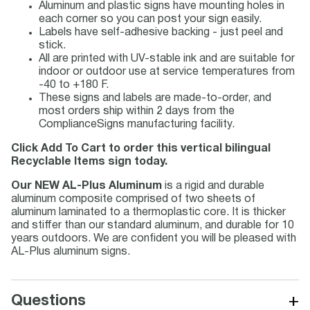
Aluminum and plastic signs have mounting holes in
each corner so you can post your sign easily.
Labels have self-adhesive backing - just peel and
stick.
All are printed with UV-stable ink and are suitable for
indoor or outdoor use at service temperatures from
-40 to +180 F.
These signs and labels are made-to-order, and
most orders ship within 2 days from the
ComplianceSigns manufacturing facility.
Click Add To Cart to order this vertical bilingual
Recyclable Items sign today.
Our NEW AL-Plus Aluminum
is a rigid and durable
aluminum composite comprised of two sheets of
aluminum laminated to a thermoplastic core. It is thicker
and stiffer than our standard aluminum, and durable for 10
years outdoors. We are confident you will be pleased with
AL-Plus aluminum signs.
+
Questions