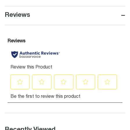
−
Reviews
Recently Viewed