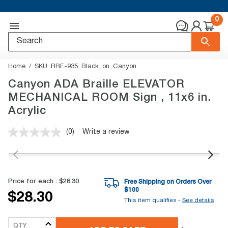
0
Home
SKU:
RRE-935_Black_on_Canyon
Canyon ADA Braille ELEVATOR
MECHANICAL ROOM Sign , 11x6 in.
Acrylic
(0)
Write a review
No
rating
value.
Same
page
link.
Price for each :
$28.30
Free Shipping on Orders Over
$
100
$28.30
This item qualifies -
See details
QTY