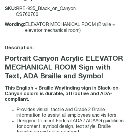
SKU
:
RRE-935_Black_on_Canyon
CS760700
Wording
:
ELEVATOR MECHANICAL ROOM (Braille =
elevator mechanical room)
Description:
Portrait Canyon Acrylic ELEVATOR
MECHANICAL ROOM Sign with
Text, ADA Braille and Symbol
This English + Braille Wayfinding sign in Black-on-
Canyon colors is durable, attractive and ADA-
compliant.
Provides visual, tactile and Grade 2 Braille
information to assist all employees and visitors.
Designed to meet Federal ADA / ADAAG guidelines
for content, symbol design, text style, Braille