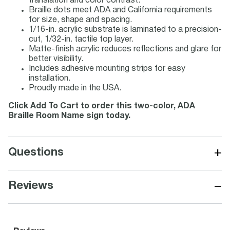
translation and color contrast.
Braille dots meet ADA and California requirements
for size, shape and spacing.
1/16-in. acrylic substrate is laminated to a precision-
cut, 1/32-in. tactile top layer.
Matte-finish acrylic reduces reflections and glare for
better visibility.
Includes adhesive mounting strips for easy
installation.
Proudly made in the USA.
Click Add To Cart to order this two-color, ADA
Braille Room Name sign today.
+
Questions
−
Reviews