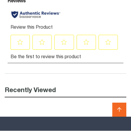
Recently Viewed