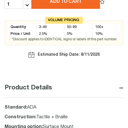
ADD TO CART
VOLUME PRICING
Quantity
3-49
50-99
100+
Price / Unit
2.5
%
5
%
10
%
*Discount applies to IDENTICAL signs or labels of this part number
Estimated Ship Date: 8/11/2026
−
Product Details
Standard
:
ADA
Construction
:
Tactile + Braille
Mounting option
:
Surface Mount