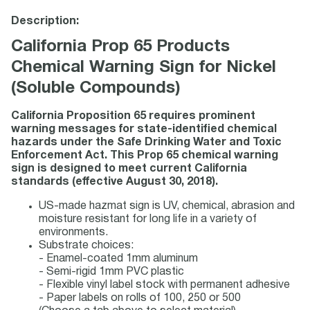
Description:
California Prop 65 Products
Chemical Warning Sign for Nickel
(Soluble Compounds)
California Proposition 65 requires prominent
warning messages for state-identified chemical
hazards under the Safe Drinking Water and Toxic
Enforcement Act. This Prop 65 chemical warning
sign is designed to meet current California
standards (effective August 30, 2018).
US-made hazmat sign is UV, chemical, abrasion and
moisture resistant for long life in a variety of
environments.
Substrate choices:
- Enamel-coated 1mm aluminum
- Semi-rigid 1mm PVC plastic
- Flexible vinyl label stock with permanent adhesive
- Paper labels on rolls of 100, 250 or 500