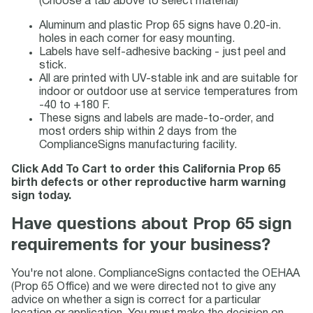
(Choose a tab above to select material)
Aluminum and plastic Prop 65 signs have 0.20-in.
holes in each corner for easy mounting.
Labels have self-adhesive backing - just peel and
stick.
All are printed with UV-stable ink and are suitable for
indoor or outdoor use at service temperatures from
-40 to +180 F.
These signs and labels are made-to-order, and
most orders ship within 2 days from the
ComplianceSigns manufacturing facility.
Click Add To Cart to order this California Prop 65
birth defects or other reproductive harm warning
sign today.
Have questions about Prop 65 sign
requirements for your business?
You're not alone. ComplianceSigns contacted the OEHAA
(Prop 65 Office) and we were directed not to give any
advice on whether a sign is correct for a particular