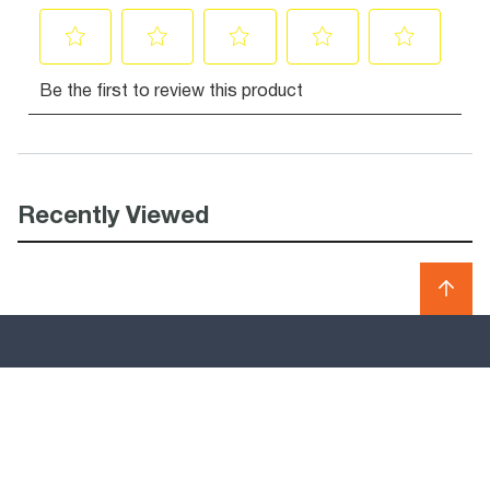
Recently Viewed