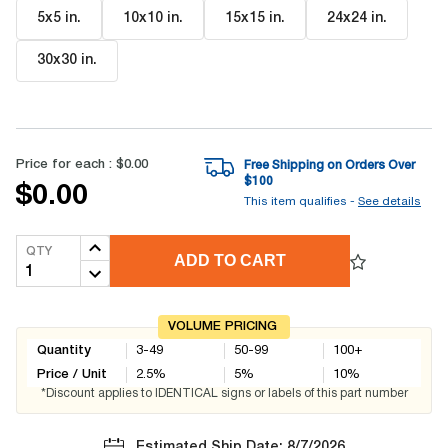
5x5 in
.
10x10 in
.
15x15 in
.
24x24 in
.
30x30 in
.
Price for each :
$0.00
Free Shipping on Orders Over
$
100
$0.00
This item qualifies -
See details
QTY
ADD TO CART
VOLUME PRICING
Quantity
3-49
50-99
100+
Price / Unit
2.5
%
5
%
10
%
*Discount applies to IDENTICAL signs or labels of this part number
Estimated Ship Date: 8/7/2026