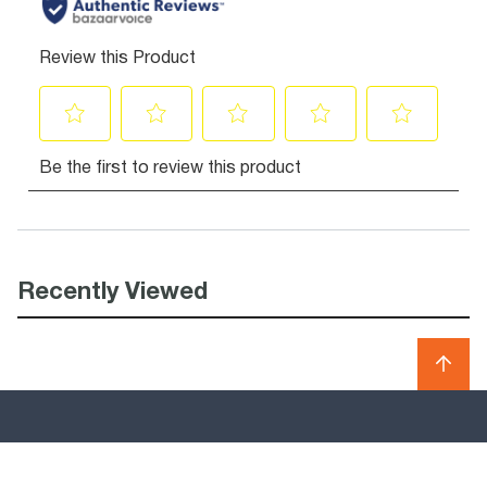
Recently Viewed