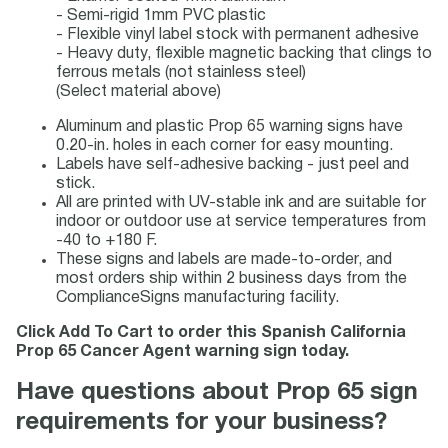
- Semi-rigid 1mm PVC plastic
- Flexible vinyl label stock with permanent adhesive
- Heavy duty, flexible magnetic backing that clings to
ferrous metals (not stainless steel)
(Select material above)
Aluminum and plastic Prop 65 warning signs have
0.20-in. holes in each corner for easy mounting.
Labels have self-adhesive backing - just peel and
stick.
All are printed with UV-stable ink and are suitable for
indoor or outdoor use at service temperatures from
-40 to +180 F.
These signs and labels are made-to-order, and
most orders ship within 2 business days from the
ComplianceSigns manufacturing facility.
Click Add To Cart to order this Spanish California
Prop 65 Cancer Agent warning sign today.
Have questions about Prop 65 sign
requirements for your business?