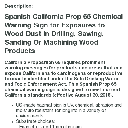
Description:
Spanish California Prop 65 Chemical
Warning Sign for Exposures to
Wood Dust in Drilling, Sawing,
Sanding Or Machining Wood
Products
California Proposition 65 requires prominent
warning messages for products and areas that can
expose Californians to carcinogens or reproductive
toxicants identified under the Safe Drinking Water
and Toxic Enforcement Act. This Spanish Prop 65
chemical warning sign is designed to meet current
California standards (effective August 30, 2018).
US-made hazmat sign is UV, chemical, abrasion and
moisture resistant for long life in a variety of
environments.
Substrate choices:
- Enamel-coated 1mm aluminum