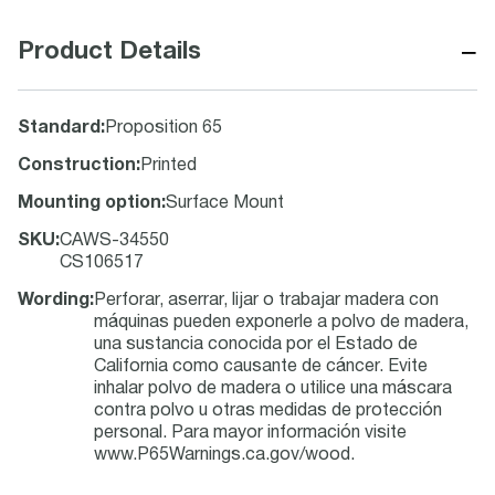
−
Product Details
Standard
:
Proposition 65
Construction
:
Printed
Mounting option
:
Surface Mount
SKU
:
CAWS-34550
CS106517
Wording
:
Perforar, aserrar, lijar o trabajar madera con
máquinas pueden exponerle a polvo de madera,
una sustancia conocida por el Estado de
California como causante de cáncer. Evite
inhalar polvo de madera o utilice una máscara
contra polvo u otras medidas de protección
personal. Para mayor información visite
www.P65Warnings.ca.gov/wood.