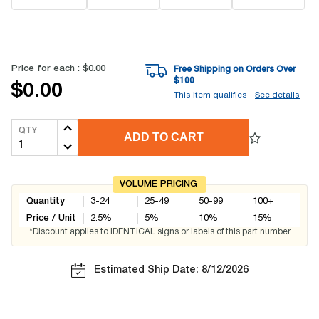
Price for each :
$0.00
Free Shipping on Orders Over
$
100
$0.00
This item qualifies -
See details
QTY
ADD TO CART
VOLUME PRICING
Quantity
3-24
25-49
50-99
100+
Price / Unit
2.5
%
5
%
10
%
15
%
*Discount applies to IDENTICAL signs or labels of this part number
Estimated Ship Date: 8/12/2026