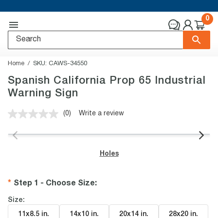
0
Home
SKU:
CAWS-34550
Spanish California Prop 65 Industrial
Warning Sign
(0)
Write a review
No
rating
value.
Same
page
Holes
link.
Step 1 - Choose Size
:
Size:
11x8.5 in
.
14x10 in
.
20x14 in
.
28x20 in
.