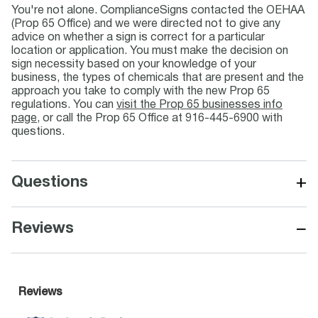
You're not alone. ComplianceSigns contacted the OEHAA
(Prop 65 Office) and we were directed not to give any
advice on whether a sign is correct for a particular
location or application. You must make the decision on
sign necessity based on your knowledge of your
business, the types of chemicals that are present and the
approach you take to comply with the new Prop 65
regulations. You can
visit the Prop 65 businesses info
page
, or call the Prop 65 Office at 916-445-6900 with
questions.
+
Questions
−
Reviews