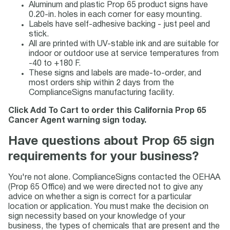
Aluminum and plastic Prop 65 product signs have
0.20-in. holes in each corner for easy mounting.
Labels have self-adhesive backing - just peel and
stick.
All are printed with UV-stable ink and are suitable for
indoor or outdoor use at service temperatures from
-40 to +180 F.
These signs and labels are made-to-order, and
most orders ship within 2 days from the
ComplianceSigns manufacturing facility.
Click Add To Cart to order this California Prop 65
Cancer Agent warning sign today.
Have questions about Prop 65 sign
requirements for your business?
You're not alone. ComplianceSigns contacted the OEHAA
(Prop 65 Office) and we were directed not to give any
advice on whether a sign is correct for a particular
location or application. You must make the decision on
sign necessity based on your knowledge of your
business, the types of chemicals that are present and the