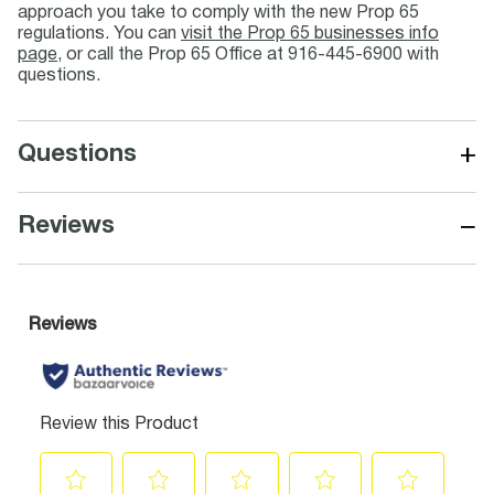
approach you take to comply with the new Prop 65
regulations. You can
visit the Prop 65 businesses info
page
, or call the Prop 65 Office at 916-445-6900 with
questions.
+
Questions
−
Reviews