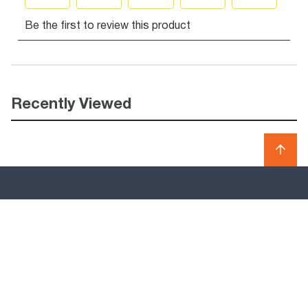
Recently Viewed