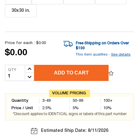
30x30 in
.
Price for each :
$0.00
Free Shipping on Orders Over
$
100
$0.00
This item qualifies -
See details
QTY
ADD TO CART
VOLUME PRICING
Quantity
3-49
50-99
100+
Price / Unit
2.5
%
5
%
10
%
*Discount applies to IDENTICAL signs or labels of this part number
Estimated Ship Date: 8/11/2026