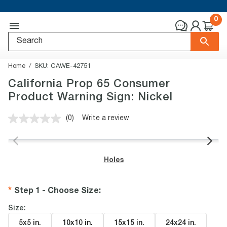
0
Home
SKU:
CAWE-42751
California Prop 65 Consumer
Product Warning Sign: Nickel
(0)
Write a review
No
rating
value.
Same
page
Holes
link.
Step 1 - Choose Size
:
Size:
5x5 in
.
10x10 in
.
15x15 in
.
24x24 in
.