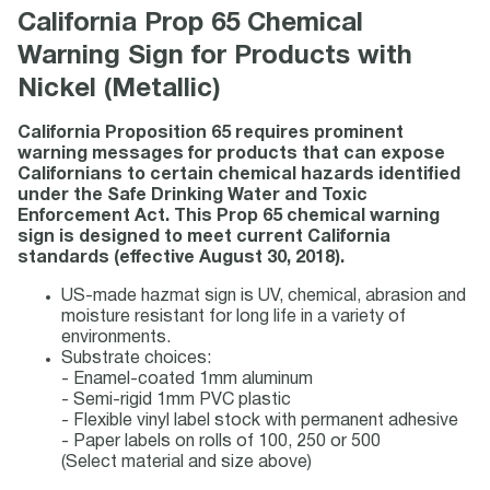
California Prop 65 Chemical
Warning Sign for Products with
Nickel (Metallic)
California Proposition 65 requires prominent
warning messages for products that can expose
Californians to certain chemical hazards identified
under the Safe Drinking Water and Toxic
Enforcement Act. This Prop 65 chemical warning
sign is designed to meet current California
standards (effective August 30, 2018).
US-made hazmat sign is UV, chemical, abrasion and
moisture resistant for long life in a variety of
environments.
Substrate choices:
- Enamel-coated 1mm aluminum
- Semi-rigid 1mm PVC plastic
- Flexible vinyl label stock with permanent adhesive
- Paper labels on rolls of 100, 250 or 500
(Select material and size above)