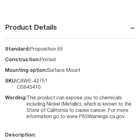
−
Product Details
Standard
:
Proposition 65
Construction
:
Printed
Mounting option
:
Surface Mount
SKU
:
CAWE-42751
CS645410
Wording
:
This product can expose you to chemicals
including Nickel (Metallic), which is known to the
State of California to cause cancer. For more
information go to www.P65Warnings.ca.gov.
Description: