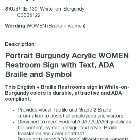
SKU
:
RRE-130_White_on_Burgundy
CS905122
Wording
:
WOMEN (Braille = women)
Description:
Portrait Burgundy Acrylic WOMEN
Restroom Sign with Text, ADA
Braille and Symbol
This English + Braille Restrooms sign in White-on-
Burgundy colors is durable, attractive and ADA-
compliant.
Provides visual, tactile and Grade 2 Braille
information to assist all employees and visitors.
Designed to meet Federal ADA / ADAAG guidelines
for content, symbol design, text style, Braille
translation and color contrast.