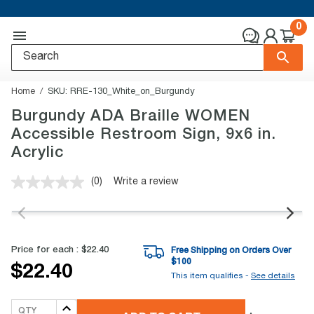
0
Home
SKU:
RRE-130_White_on_Burgundy
Burgundy ADA Braille WOMEN
Accessible Restroom Sign, 9x6 in.
Acrylic
(0)
Write a review
No
rating
value.
Same
page
link.
Price for each :
$22.40
Free Shipping on Orders Over
$
100
$22.40
This item qualifies -
See details
QTY