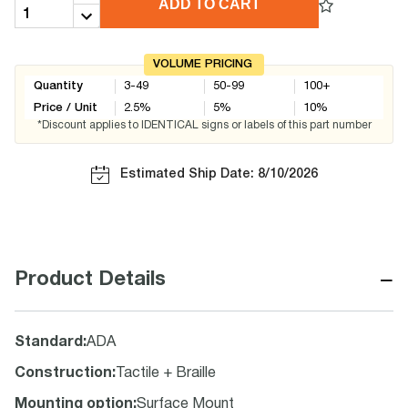
ADD TO CART
VOLUME PRICING
Quantity
3-49
50-99
100+
Price / Unit
2.5
%
5
%
10
%
*Discount applies to IDENTICAL signs or labels of this part number
Estimated Ship Date: 8/10/2026
−
Product Details
Standard
:
ADA
Construction
:
Tactile + Braille
Mounting option
:
Surface Mount