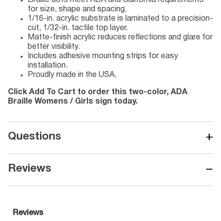
Braille dots meet ADA and California requirements
for size, shape and spacing.
1/16-in. acrylic substrate is laminated to a precision-
cut, 1/32-in. tactile top layer.
Matte-finish acrylic reduces reflections and glare for
better visibility.
Includes adhesive mounting strips for easy
installation.
Proudly made in the USA.
Click Add To Cart to order this two-color, ADA
Braille Womens / Girls sign today.
+
Questions
−
Reviews