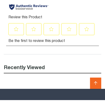
Recently Viewed