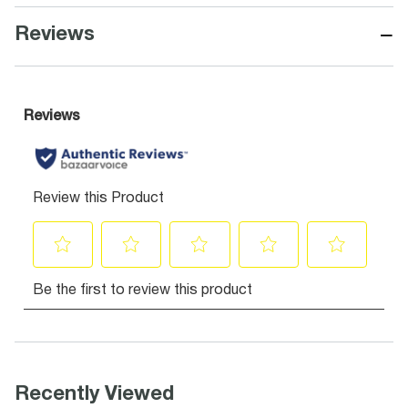
−
Reviews
Recently Viewed