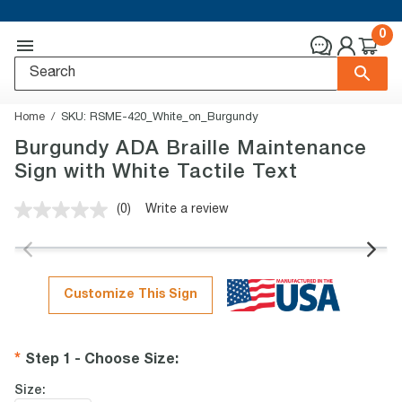
0
Home
SKU:
RSME-420_White_on_Burgundy
Burgundy ADA Braille Maintenance
Sign with White Tactile Text
(0)
Write a review
No
rating
value.
Same
page
link.
Customize This Sign
Step 1 - Choose Size
:
Size: