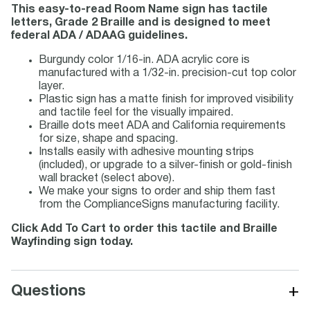
This easy-to-read Room Name sign has tactile
letters, Grade 2 Braille and is designed to meet
federal ADA / ADAAG guidelines.
Burgundy color 1/16-in. ADA acrylic core is
manufactured with a 1/32-in. precision-cut top color
layer.
Plastic sign has a matte finish for improved visibility
and tactile feel for the visually impaired.
Braille dots meet ADA and California requirements
for size, shape and spacing.
Installs easily with adhesive mounting strips
(included), or upgrade to a silver-finish or gold-finish
wall bracket (select above).
We make your signs to order and ship them fast
from the ComplianceSigns manufacturing facility.
Click Add To Cart to order this tactile and Braille
Wayfinding sign today.
+
Questions