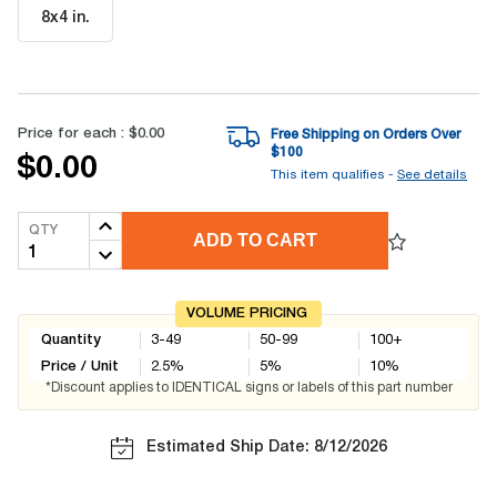
8x4 in
.
Price for each :
$0.00
Free Shipping on Orders Over
$
100
$0.00
This item qualifies -
See details
QTY
ADD TO CART
VOLUME PRICING
Quantity
3-49
50-99
100+
Price / Unit
2.5
%
5
%
10
%
*Discount applies to IDENTICAL signs or labels of this part number
Estimated Ship Date: 8/12/2026