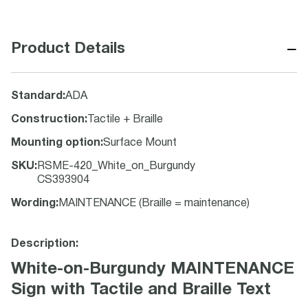
−
Product Details
Standard
:
ADA
Construction
:
Tactile + Braille
Mounting option
:
Surface Mount
SKU
:
RSME-420_White_on_Burgundy
CS393904
Wording
:
MAINTENANCE (Braille = maintenance)
Description:
White-on-Burgundy MAINTENANCE
Sign with Tactile and Braille Text