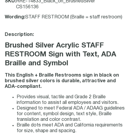
SKU
:
RRE-14833_Black_on_BrushedSilver
CS156136
Wording
:
STAFF RESTROOM (Braille = staff restroom)
Description:
Brushed Silver Acrylic STAFF
RESTROOM Sign with Text, ADA
Braille and Symbol
This English + Braille Restrooms sign in black on
brushed silver colors is durable, attractive and
ADA-compliant.
Provides visual, tactile and Grade 2 Braille
information to assist all employees and visitors.
Designed to meet Federal ADA / ADAAG guidelines
for content, symbol design, text style, Braille
translation and color contrast.
Braille dots meet ADA and California requirements
for size, shape and spacing.