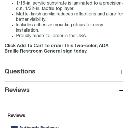
1/16-in. acrylic substrate is laminated to a precision-
cut, 1/32-in. tactile top layer.
Matte-finish acrylic reduces reflections and glare for
better visibility.
Includes adhesive mounting strips for easy
installation.
Proudly made-to-order in the USA.
Click Add To Cart to order this two-color, ADA
Braille Restroom General sign today.
+
Questions
−
Reviews