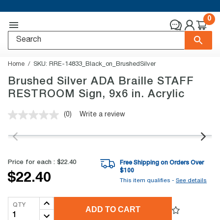
0
Home
SKU:
RRE-14833_Black_on_BrushedSilver
Brushed Silver ADA Braille STAFF
RESTROOM Sign, 9x6 in. Acrylic
(0)
Write a review
No
rating
value.
Same
page
link.
Price for each :
$22.40
Free Shipping on Orders Over
$
100
$22.40
This item qualifies -
See details
QTY
ADD TO CART