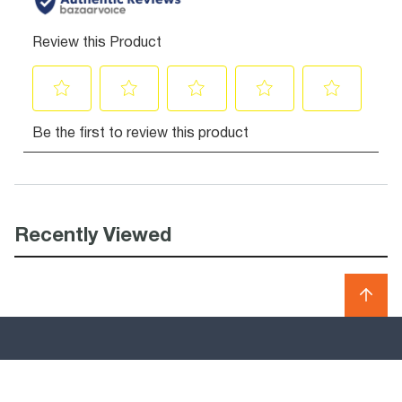
Recently Viewed