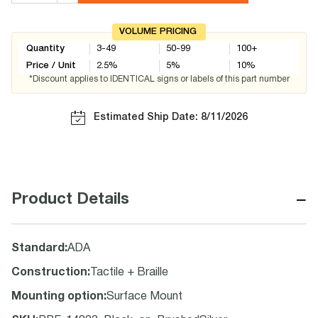
VOLUME PRICING
Quantity
3-49
50-99
100+
Price / Unit
2.5
%
5
%
10
%
*Discount applies to IDENTICAL signs or labels of this part number
Estimated Ship Date: 8/11/2026
−
Product Details
Standard
:
ADA
Construction
:
Tactile + Braille
Mounting option
:
Surface Mount