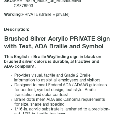
SKU
:
RRE-14814_Black_on_BrushedSilver
CS376903
Wording
:
PRIVATE (Braille = private)
Description:
Brushed Silver Acrylic PRIVATE Sign
with Text, ADA Braille and Symbol
This English + Braille Wayfinding sign in black on
brushed silver colors is durable, attractive and
ADA-compliant.
Provides visual, tactile and Grade 2 Braille
information to assist all employees and visitors.
Designed to meet Federal ADA / ADAAG guidelines
for content, symbol design, text style, Braille
translation and color contrast.
Braille dots meet ADA and California requirements
for size, shape and spacing.
1/16-in. acrylic substrate is laminated to a precision-