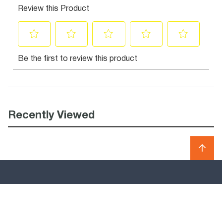
Recently Viewed