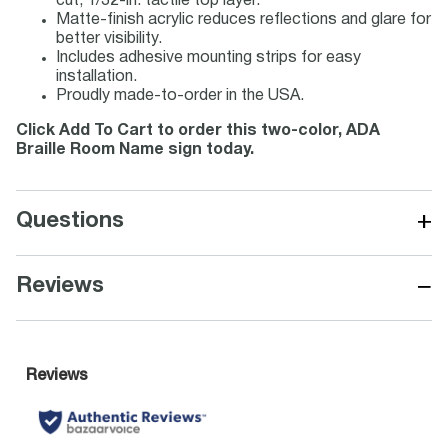
cut, 1/32-in. tactile top layer.
Matte-finish acrylic reduces reflections and glare for
better visibility.
Includes adhesive mounting strips for easy
installation.
Proudly made-to-order in the USA.
Click Add To Cart to order this two-color, ADA
Braille Room Name sign today.
+
Questions
−
Reviews