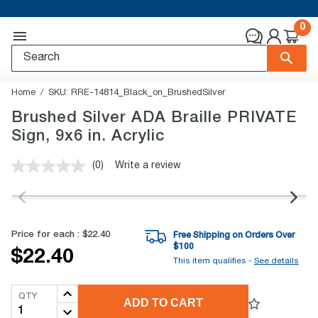
0
Home
SKU:
RRE-14814_Black_on_BrushedSilver
Brushed Silver ADA Braille PRIVATE
Sign, 9x6 in. Acrylic
(0)
Write a review
No
rating
value.
Same
page
link.
Price for each :
$22.40
Free Shipping on Orders Over
$
100
$22.40
This item qualifies -
See details
QTY
ADD TO CART