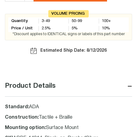
VOLUME PRICING
Quantity
3-49
50-99
100+
Price / Unit
2.5
%
5
%
10
%
*Discount applies to IDENTICAL signs or labels of this part number
Estimated Ship Date: 8/12/2026
−
Product Details
Standard
:
ADA
Construction
:
Tactile + Braille
Mounting option
:
Surface Mount