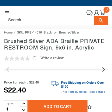
0
Home
SKU:
RRE-14816_Black_on_BrushedSilver
Brushed Silver ADA Braille PRIVATE
RESTROOM Sign, 9x6 in. Acrylic
(0)
Write a review
No
rating
value.
Same
page
link.
Price for each :
$22.40
Free Shipping on Orders Over
$
100
$22.40
This item qualifies -
See details
QTY
ADD TO CART