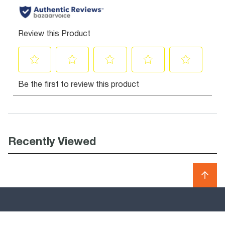
Recently Viewed