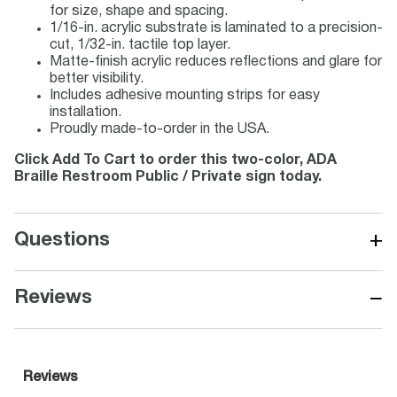
for size, shape and spacing.
1/16-in. acrylic substrate is laminated to a precision-
cut, 1/32-in. tactile top layer.
Matte-finish acrylic reduces reflections and glare for
better visibility.
Includes adhesive mounting strips for easy
installation.
Proudly made-to-order in the USA.
Click Add To Cart to order this two-color, ADA
Braille Restroom Public / Private sign today.
+
Questions
−
Reviews