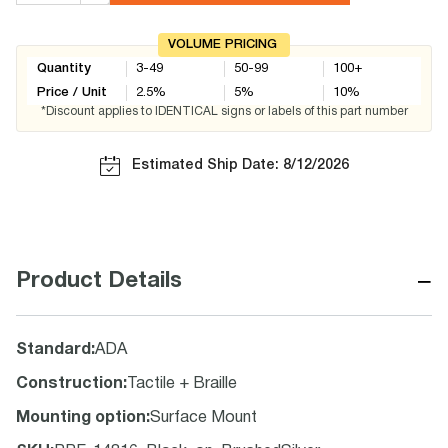
VOLUME PRICING
Quantity
3-49
50-99
100+
Price / Unit
2.5
%
5
%
10
%
*Discount applies to IDENTICAL signs or labels of this part number
Estimated Ship Date: 8/12/2026
−
Product Details
Standard
:
ADA
Construction
:
Tactile + Braille
Mounting option
:
Surface Mount