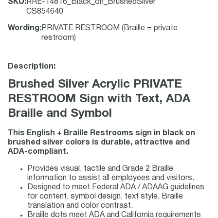
SKU
:
RRE-14816_Black_on_BrushedSilver
CS854640
Wording
:
PRIVATE RESTROOM (Braille = private
restroom)
Description:
Brushed Silver Acrylic PRIVATE
RESTROOM Sign with Text, ADA
Braille and Symbol
This English + Braille Restrooms sign in black on
brushed silver colors is durable, attractive and
ADA-compliant.
Provides visual, tactile and Grade 2 Braille
information to assist all employees and visitors.
Designed to meet Federal ADA / ADAAG guidelines
for content, symbol design, text style, Braille
translation and color contrast.
Braille dots meet ADA and California requirements