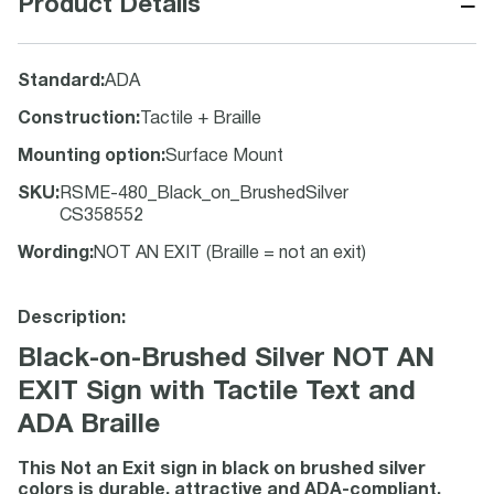
−
Product Details
Standard
:
ADA
Construction
:
Tactile + Braille
Mounting option
:
Surface Mount
SKU
:
RSME-480_Black_on_BrushedSilver
CS358552
Wording
:
NOT AN EXIT (Braille = not an exit)
Description:
Black-on-Brushed Silver NOT AN
EXIT Sign with Tactile Text and
ADA Braille
This Not an Exit sign in black on brushed silver
colors is durable, attractive and ADA-compliant.