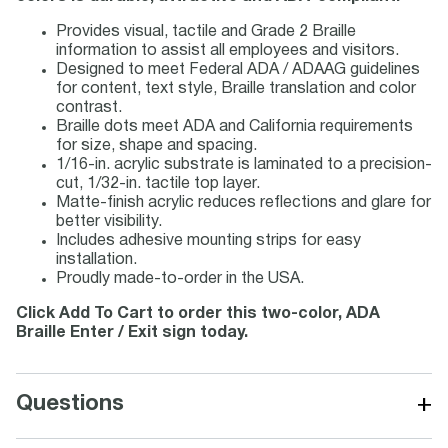
Provides visual, tactile and Grade 2 Braille
information to assist all employees and visitors.
Designed to meet Federal ADA / ADAAG guidelines
for content, text style, Braille translation and color
contrast.
Braille dots meet ADA and California requirements
for size, shape and spacing.
1/16-in. acrylic substrate is laminated to a precision-
cut, 1/32-in. tactile top layer.
Matte-finish acrylic reduces reflections and glare for
better visibility.
Includes adhesive mounting strips for easy
installation.
Proudly made-to-order in the USA.
Click Add To Cart to order this two-color, ADA
Braille Enter / Exit sign today.
+
Questions