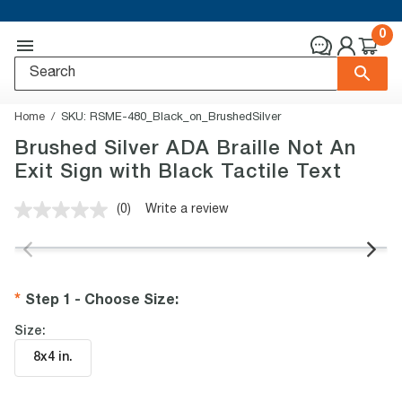
0
Home
SKU:
RSME-480_Black_on_BrushedSilver
Brushed Silver ADA Braille Not An
Exit Sign with Black Tactile Text
(0)
Write a review
No
rating
value.
Same
page
link.
Step 1 - Choose Size
:
Size:
8x4 in
.