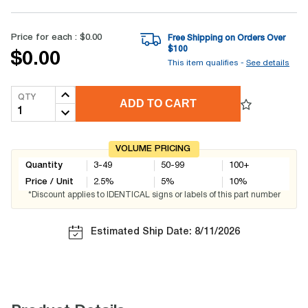
Price for each :
$0.00
Free Shipping on Orders Over
$
100
$0.00
This item qualifies -
See details
QTY
ADD TO CART
VOLUME PRICING
Quantity
3-49
50-99
100+
Price / Unit
2.5
%
5
%
10
%
*Discount applies to IDENTICAL signs or labels of this part number
Estimated Ship Date: 8/11/2026