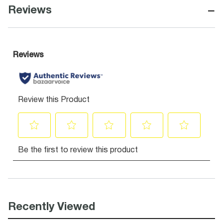
−
Reviews
Recently Viewed