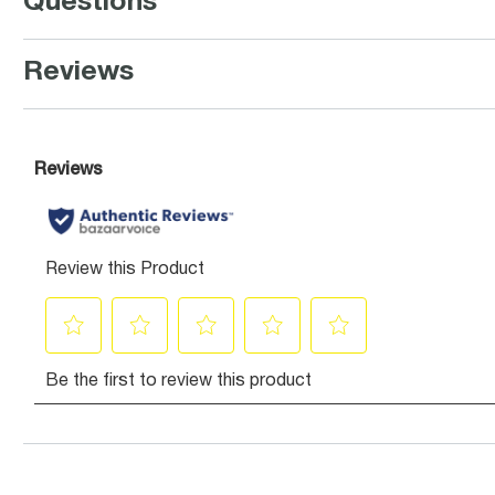
Questions
Reviews