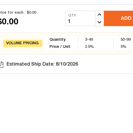
rice for each :
$0.00
QTY
ADD 
$0.00
Quantity
3-49
50-99
VOLUME PRICING
Price / Unit
2.5
%
5
%
Estimated Ship Date: 8/10/2026