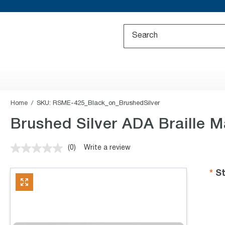
Home
SKU:
RSME-425_Black_on_BrushedSilver
Brushed Silver ADA Braille M
(0)
Write a review
No
rating
value.
St
Same
page
link.