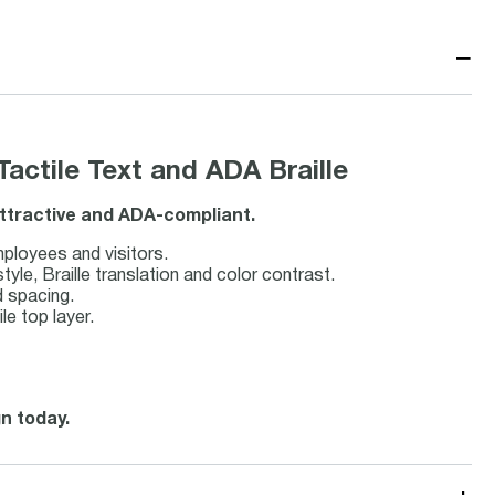
−
ctile Text and ADA Braille
attractive and ADA-compliant.
employees and visitors.
le, Braille translation and color contrast.
d spacing.
le top layer.
gn today.