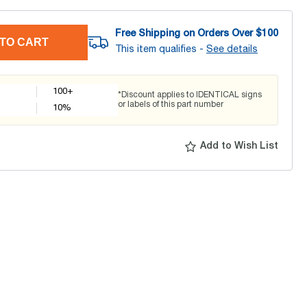
Free Shipping on Orders Over $
100
TO CART
This item qualifies -
See details
100+
*Discount applies to IDENTICAL signs
or labels of this part number
10
%
Add to Wish List