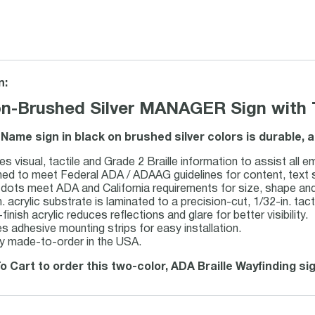
n:
n-Brushed Silver MANAGER Sign with Ta
Name sign in black on brushed silver colors is durable, 
es visual, tactile and Grade 2 Braille information to assist all 
ed to meet Federal ADA / ADAAG guidelines for content, text sty
e dots meet ADA and California requirements for size, shape an
. acrylic substrate is laminated to a precision-cut, 1/32-in. tacti
inish acrylic reduces reflections and glare for better visibility.
es adhesive mounting strips for easy installation.
y made-to-order in the USA.
o Cart to order this two-color, ADA Braille Wayfinding si