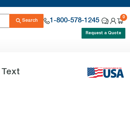
0
1-800-578-1245
Search
Request a Quote
 Text