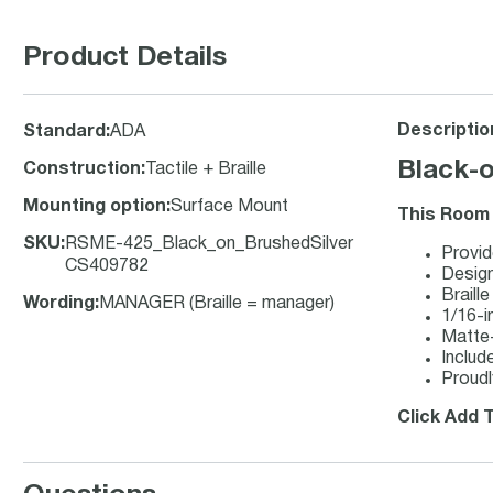
Product Details
Descriptio
Standard
:
ADA
Black-o
Construction
:
Tactile + Braille
Mounting option
:
Surface Mount
This Room 
SKU
:
RSME-425_Black_on_BrushedSilver
Provid
CS409782
Design
Braill
Wording
:
MANAGER (Braille = manager)
1/16-in
Matte-f
Includ
Proudl
Click Add T