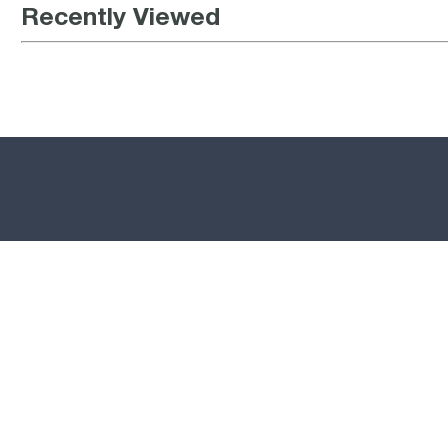
Recently Viewed