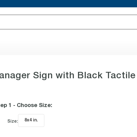
anager Sign with Black Tactile
ep 1 - Choose Size
:
8x4 in
.
Size: