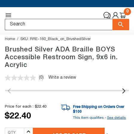
0
Home
SKU:
RRE-160_Black_on_BrushedSilver
Brushed Silver ADA Braille BOYS
Accessible Restroom Sign, 9x6 in.
Acrylic
(0)
Write a review
No
rating
value.
Same
page
link.
Price for each :
$22.40
Free Shipping on Orders Over
$
100
$22.40
This item qualifies -
See details
QTY