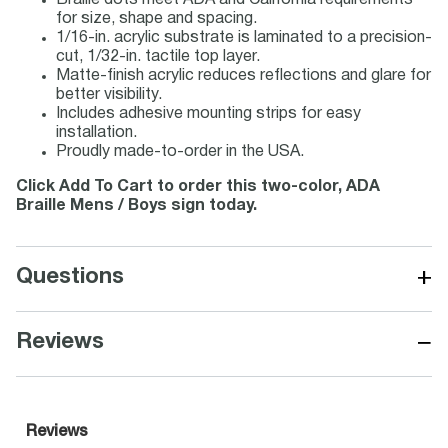
Braille dots meet ADA and California requirements
for size, shape and spacing.
1/16-in. acrylic substrate is laminated to a precision-
cut, 1/32-in. tactile top layer.
Matte-finish acrylic reduces reflections and glare for
better visibility.
Includes adhesive mounting strips for easy
installation.
Proudly made-to-order in the USA.
Click Add To Cart to order this two-color, ADA
Braille Mens / Boys sign today.
+
Questions
−
Reviews