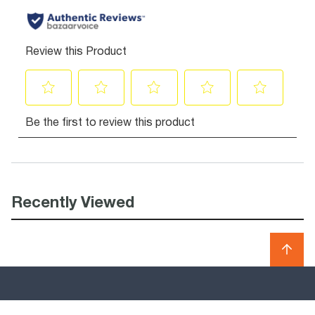
Recently Viewed