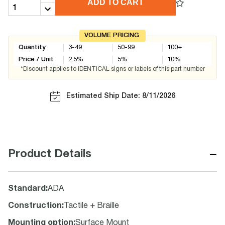
ADD TO CART
VOLUME PRICING
Quantity
3-49
50-99
100+
Price / Unit
2.5
%
5
%
10
%
*Discount applies to IDENTICAL signs or labels of this part number
Estimated Ship Date: 8/11/2026
−
Product Details
Standard
:
ADA
Construction
:
Tactile + Braille
Mounting option
:
Surface Mount