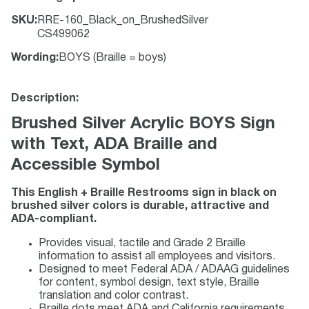
SKU
:
RRE-160_Black_on_BrushedSilver
CS499062
Wording
:
BOYS (Braille = boys)
Description:
Brushed Silver Acrylic BOYS Sign
with Text, ADA Braille and
Accessible Symbol
This English + Braille Restrooms sign in black on
brushed silver colors is durable, attractive and
ADA-compliant.
Provides visual, tactile and Grade 2 Braille
information to assist all employees and visitors.
Designed to meet Federal ADA / ADAAG guidelines
for content, symbol design, text style, Braille
translation and color contrast.