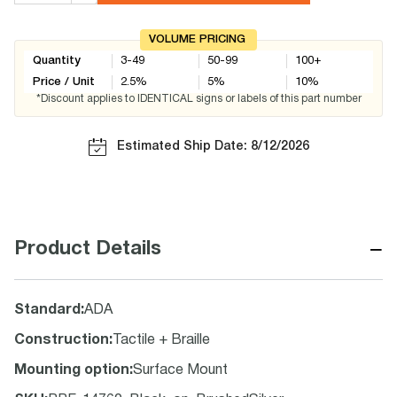
VOLUME PRICING
Quantity
3-49
50-99
100+
Price / Unit
2.5
%
5
%
10
%
*Discount applies to IDENTICAL signs or labels of this part number
Estimated Ship Date: 8/12/2026
−
Product Details
Standard
:
ADA
Construction
:
Tactile + Braille
Mounting option
:
Surface Mount