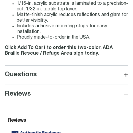
1/16-in. acrylic substrate is laminated to a precision-
cut, 1/32-in. tactile top layer.
Matte-finish acrylic reduces reflections and glare for
better visibility.
Includes adhesive mounting strips for easy
installation.
Proudly made-to-order in the USA.
Click Add To Cart to order this two-color, ADA
Braille Rescue / Refuge Area sign today.
+
Questions
−
Reviews