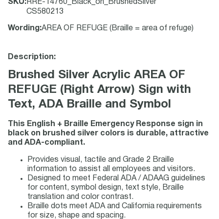
SKU
:
RRE-14760_Black_on_BrushedSilver
CS580213
Wording
:
AREA OF REFUGE (Braille = area of refuge)
Description:
Brushed Silver Acrylic AREA OF
REFUGE (Right Arrow) Sign with
Text, ADA Braille and Symbol
This English + Braille Emergency Response sign in
black on brushed silver colors is durable, attractive
and ADA-compliant.
Provides visual, tactile and Grade 2 Braille
information to assist all employees and visitors.
Designed to meet Federal ADA / ADAAG guidelines
for content, symbol design, text style, Braille
translation and color contrast.
Braille dots meet ADA and California requirements
for size, shape and spacing.