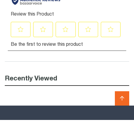
Recently Viewed