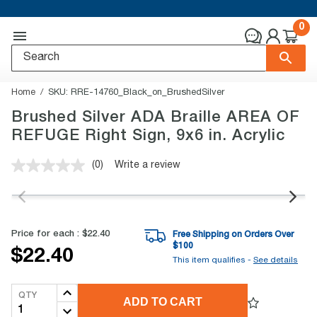
0
Home
SKU:
RRE-14760_Black_on_BrushedSilver
Brushed Silver ADA Braille AREA OF
REFUGE Right Sign, 9x6 in. Acrylic
(0)
Write a review
No
rating
value.
Same
page
link.
Price for each :
$22.40
Free Shipping on Orders Over
$
100
$22.40
This item qualifies -
See details
QTY
ADD TO CART