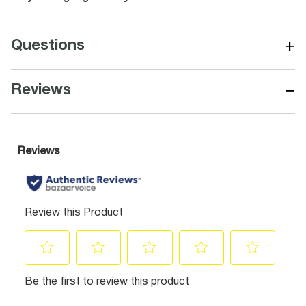
+
Questions
−
Reviews