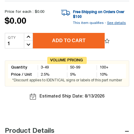
Price for each :
$0.00
Free Shipping on Orders Over
$
100
$0.00
This item qualifies -
See details
QTY
ADD TO CART
VOLUME PRICING
Quantity
3-49
50-99
100+
Price / Unit
2.5
%
5
%
10
%
*Discount applies to IDENTICAL signs or labels of this part number
Estimated Ship Date: 8/13/2026
−
Product Details