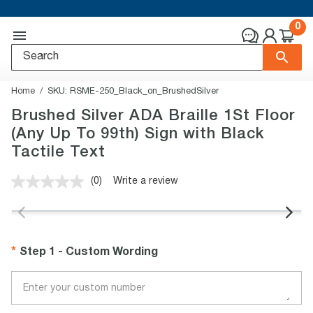
0
Home
SKU:
RSME-250_Black_on_BrushedSilver
Brushed Silver ADA Braille 1St Floor
(Any Up To 99th) Sign with Black
Tactile Text
(0)
Write a review
No
rating
value.
Same
page
link.
Step 1 - Custom Wording