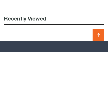
Recently Viewed