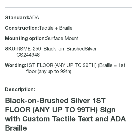
Standard
:
ADA
Construction
:
Tactile + Braille
Mounting option
:
Surface Mount
SKU
:
RSME-250_Black_on_BrushedSilver
CS244948
Wording
:
1ST FLOOR (ANY UP TO 99TH) (Braille = 1st
floor (any up to 99th)
Description:
Black-on-Brushed Silver 1ST
FLOOR (ANY UP TO 99TH) Sign
with Custom Tactile Text and ADA
Braille