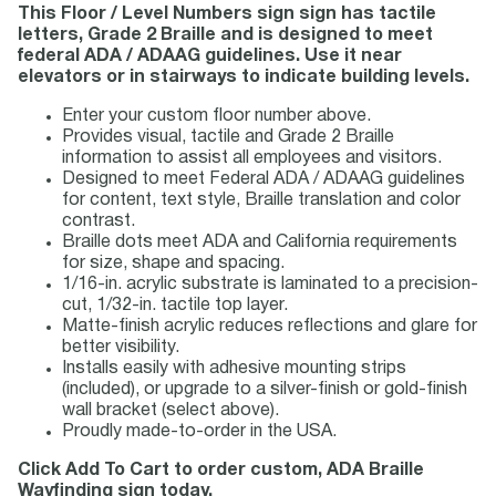
This Floor / Level Numbers sign sign has tactile
letters, Grade 2 Braille and is designed to meet
federal ADA / ADAAG guidelines. Use it near
elevators or in stairways to indicate building levels.
Enter your custom floor number above.
Provides visual, tactile and Grade 2 Braille
information to assist all employees and visitors.
Designed to meet Federal ADA / ADAAG guidelines
for content, text style, Braille translation and color
contrast.
Braille dots meet ADA and California requirements
for size, shape and spacing.
1/16-in. acrylic substrate is laminated to a precision-
cut, 1/32-in. tactile top layer.
Matte-finish acrylic reduces reflections and glare for
better visibility.
Installs easily with adhesive mounting strips
(included), or upgrade to a silver-finish or gold-finish
wall bracket (select above).
Proudly made-to-order in the USA.
Click Add To Cart to order custom, ADA Braille
Wayfinding sign today.