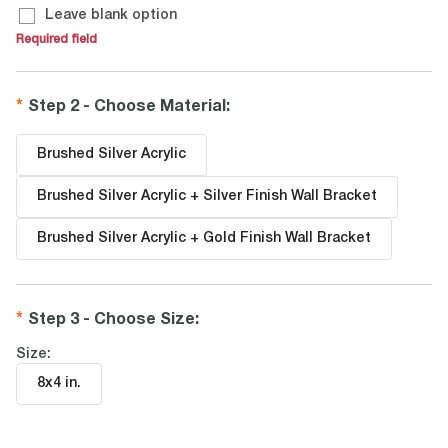
Leave blank option
Required field
Step 2 - Choose Material
:
Brushed Silver Acrylic
Brushed Silver Acrylic + Silver Finish Wall Bracket
Brushed Silver Acrylic + Gold Finish Wall Bracket
Step 3 - Choose Size
:
Size:
8x4 in
.