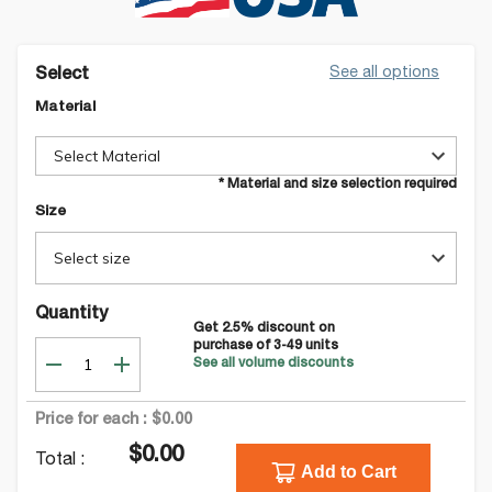
See all options
Select
Material
Select Material
* Material and size selection required
Size
Select size
Quantity
Get
2.5
% discount on
purchase of
3-49
units
See all volume discounts
Price for each :
$0.00
$0.00
Total :
Add to Cart