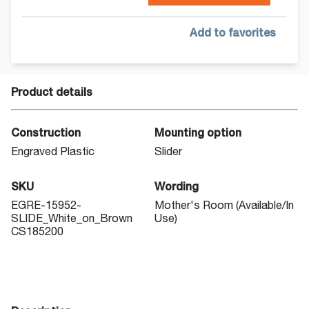
Add to favorites
Product details
Construction
Mounting option
Engraved Plastic
Slider
SKU
Wording
EGRE-15952-
Mother's Room (Available/In
SLIDE_White_on_Brown
Use)
CS185200