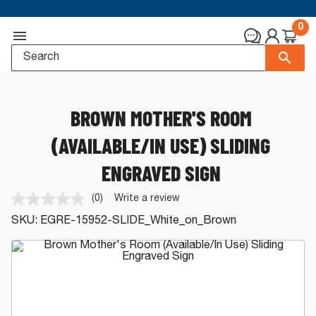
0
BROWN MOTHER'S ROOM
(AVAILABLE/IN USE) SLIDING
ENGRAVED SIGN
(0)
Write a review
No
rating
SKU:
EGRE-15952-SLIDE_White_on_Brown
value.
Same
page
link.