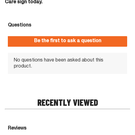
Care sign today.
RECENTLY VIEWED