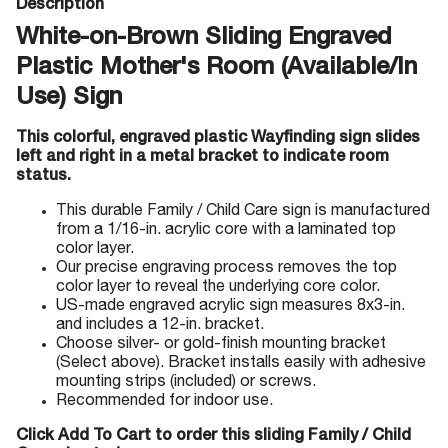
Description
White-on-Brown Sliding Engraved
Plastic Mother's Room (Available/In
Use) Sign
This colorful, engraved plastic Wayfinding sign slides
left and right in a metal bracket to indicate room
status.
This durable Family / Child Care sign is manufactured
from a 1/16-in. acrylic core with a laminated top
color layer.
Our precise engraving process removes the top
color layer to reveal the underlying core color.
US-made engraved acrylic sign measures 8x3-in.
and includes a 12-in. bracket.
Choose silver- or gold-finish mounting bracket
(Select above). Bracket installs easily with adhesive
mounting strips (included) or screws.
Recommended for indoor use.
Click Add To Cart to order this sliding Family / Child