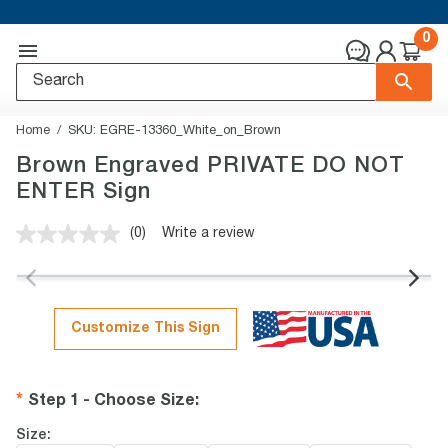
0
Home
SKU:
EGRE-13360_White_on_Brown
Brown Engraved PRIVATE DO NOT
ENTER Sign
(0)
Write a review
No
rating
value.
Same
page
link.
Customize This Sign
Step 1 - Choose Size
:
Size: