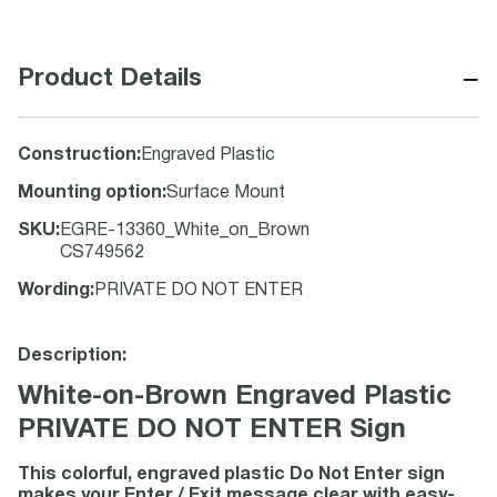
−
Product Details
Construction
:
Engraved Plastic
Mounting option
:
Surface Mount
SKU
:
EGRE-13360_White_on_Brown
CS749562
Wording
:
PRIVATE DO NOT ENTER
Description:
White-on-Brown Engraved Plastic
PRIVATE DO NOT ENTER Sign
This colorful, engraved plastic Do Not Enter sign
makes your Enter / Exit message clear with easy-