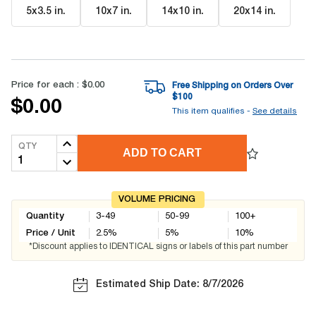
5x3.5 in
.
10x7 in
.
14x10 in
.
20x14 in
.
Price for each :
$0.00
Free Shipping on Orders Over
$
100
$0.00
This item qualifies -
See details
QTY
ADD TO CART
VOLUME PRICING
Quantity
3-49
50-99
100+
Price / Unit
2.5
%
5
%
10
%
*Discount applies to IDENTICAL signs or labels of this part number
Estimated Ship Date: 8/7/2026