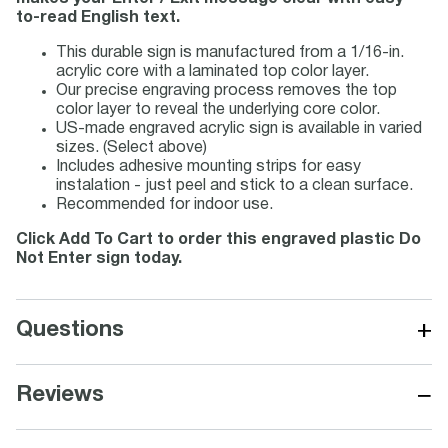
to-read English text.
This durable sign is manufactured from a 1/16-in.
acrylic core with a laminated top color layer.
Our precise engraving process removes the top
color layer to reveal the underlying core color.
US-made engraved acrylic sign is available in varied
sizes. (Select above)
Includes adhesive mounting strips for easy
instalation - just peel and stick to a clean surface.
Recommended for indoor use.
Click Add To Cart to order this engraved plastic Do
Not Enter sign today.
+
Questions
−
Reviews