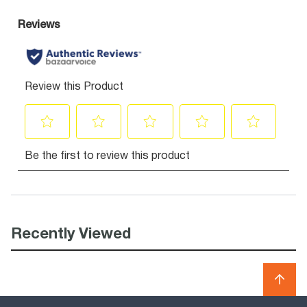
Recently Viewed