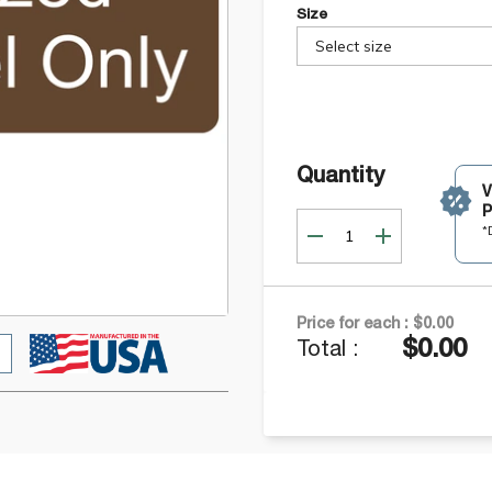
Size
Select size
Quantity
P
*
Price for each :
$0.00
$0.00
Total :