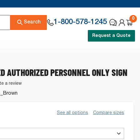
0
1-800-578-1245
Search
Request a Quote
D AUTHORIZED PERSONNEL ONLY SIGN
te a review
n_Brown
.
See all options
Compare sizes