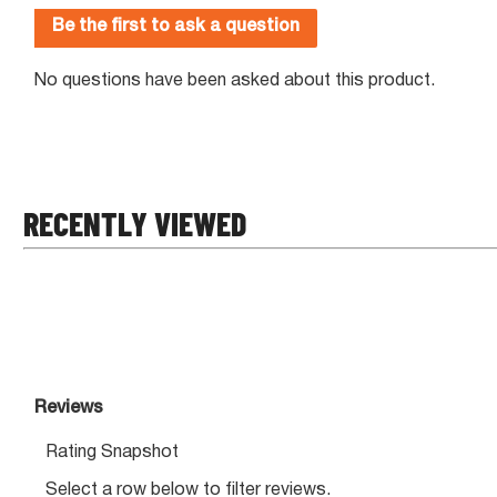
RECENTLY VIEWED