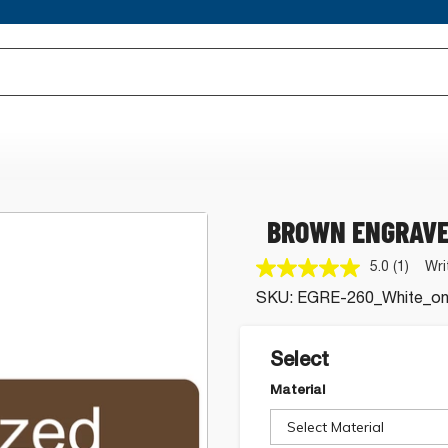
BROWN ENGRAVE
5.0
(1)
Wri
Read
a
SKU:
EGRE-260_White_o
Review
Same
page
link.
Select
Material
Select Material