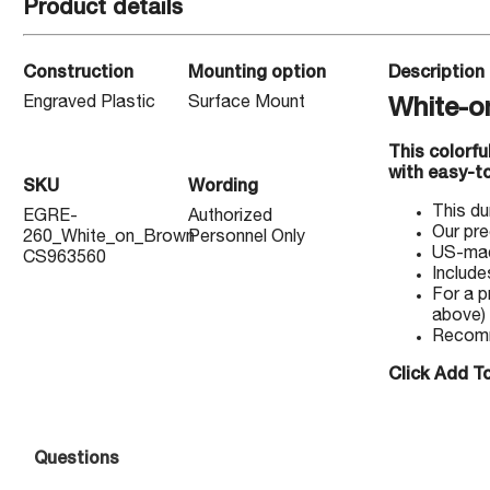
Product details
Construction
Mounting option
Description
Engraved Plastic
Surface Mount
White-o
This colorf
with easy-to
SKU
Wording
This du
EGRE-
Authorized
Our pre
260_White_on_Brown
Personnel Only
US-made
CS963560
Include
For a p
above)
Recomm
Click Add To