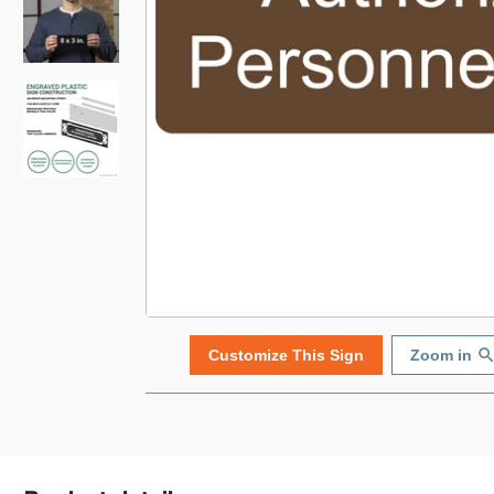
Customize This Sign
Zoom in