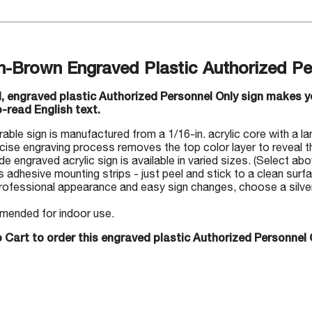
n-Brown Engraved Plastic Authorized Pe
ul, engraved plastic Authorized Personnel Only sign makes 
-read English text.
rable sign is manufactured from a 1/16-in. acrylic core with a la
cise engraving process removes the top color layer to reveal th
 engraved acrylic sign is available in varied sizes. (Select abo
s adhesive mounting strips - just peel and stick to a clean surf
rofessional appearance and easy sign changes, choose a silver-
ended for indoor use.
 Cart to order this engraved plastic Authorized Personnel 