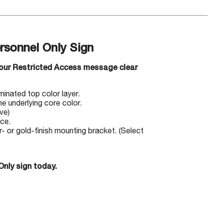
rsonnel Only Sign
your Restricted Access message clear
minated top color layer.
e underlying core color.
ve)
ace.
 or gold-finish mounting bracket. (Select
Only sign today.