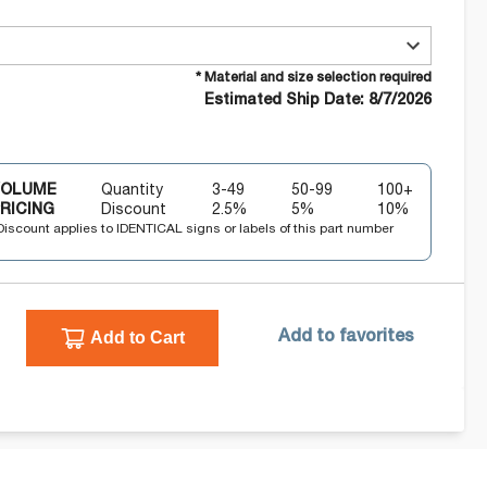
* Material and size selection required
Estimated Ship Date: 8/7/2026
VOLUME
Quantity
3-49
50-99
100+
RICING
Discount
2.5
%
5
%
10
%
Discount applies to IDENTICAL signs or labels of this part number
Add to Cart
Add to favorites