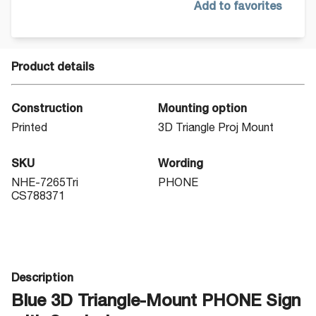
Add to favorites
Product details
Construction
Mounting option
Printed
3D Triangle Proj Mount
SKU
Wording
NHE-7265Tri
PHONE
CS788371
Description
Blue 3D Triangle-Mount PHONE Sign