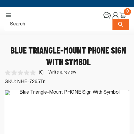
0
BLUE TRIANGLE-MOUNT PHONE SIGN
WITH SYMBOL
(0)
Write a review
No
rating
SKU:
NHE-7265Tri
value.
Same
page
link.