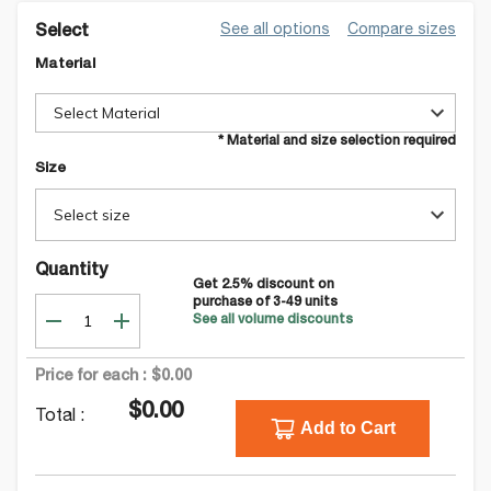
See all options
Compare sizes
Select
Material
Select Material
* Material and size selection required
Size
Select size
Quantity
Get
2.5
% discount on
purchase of
3-49
units
See all volume discounts
Price for each :
$0.00
$0.00
Total :
Add to Cart