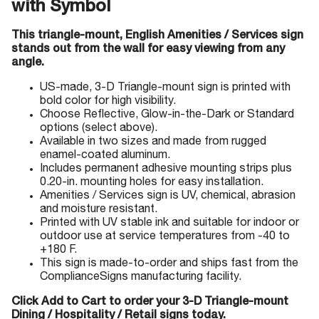
with Symbol
This triangle-mount, English Amenities / Services sign
stands out from the wall for easy viewing from any
angle.
US-made, 3-D Triangle-mount sign is printed with
bold color for high visibility.
Choose Reflective, Glow-in-the-Dark or Standard
options (select above).
Available in two sizes and made from rugged
enamel-coated aluminum.
Includes permanent adhesive mounting strips plus
0.20-in. mounting holes for easy installation.
Amenities / Services sign is UV, chemical, abrasion
and moisture resistant.
Printed with UV stable ink and suitable for indoor or
outdoor use at service temperatures from -40 to
+180 F.
This sign is made-to-order and ships fast from the
ComplianceSigns manufacturing facility.
Click Add to Cart to order your 3-D Triangle-mount
Dining / Hospitality / Retail signs today.