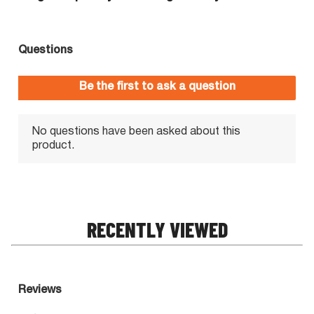
RECENTLY VIEWED