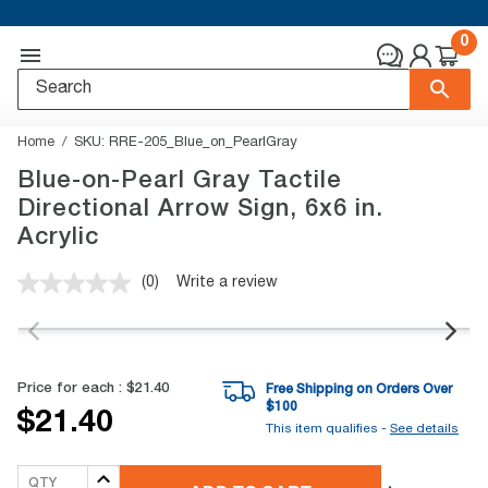
0
Home
SKU:
RRE-205_Blue_on_PearlGray
Blue-on-Pearl Gray Tactile
Directional Arrow Sign, 6x6 in.
Acrylic
(0)
Write a review
No
rating
value.
Same
page
link.
Price for each :
$21.40
Free Shipping on Orders Over
$
100
$21.40
This item qualifies -
See details
QTY