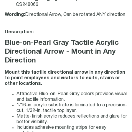
CS248066
Wording
:
Directional Arrow, Can be rotated ANY direction
Description:
Blue-on-Pearl Gray Tactile Acrylic
Directional Arrow - Mount in Any
Direction
Mount this tactile directional arrow in any direction
to point employees and visitors to exits, stairs or
other locations.
Attractive Blue-on-Pearl Gray colors provides visual
and tactile information.
1/16-in. acrylic substrate is laminated to a precision-
cut, 1/32-in. tactile top layer.
Matte-finish acrylic reduces reflections and glare for
better visibility.
Includes adhesive mounting strips for easy