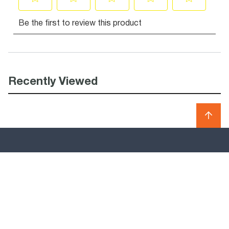
Recently Viewed