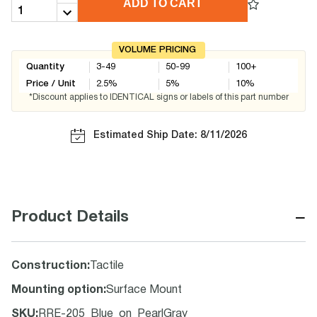
ADD TO CART
VOLUME PRICING
Quantity
3-49
50-99
100+
Price / Unit
2.5
%
5
%
10
%
*Discount applies to IDENTICAL signs or labels of this part number
Estimated Ship Date: 8/11/2026
−
Product Details
Construction
:
Tactile
Mounting option
:
Surface Mount
SKU
:
RRE-205_Blue_on_PearlGray