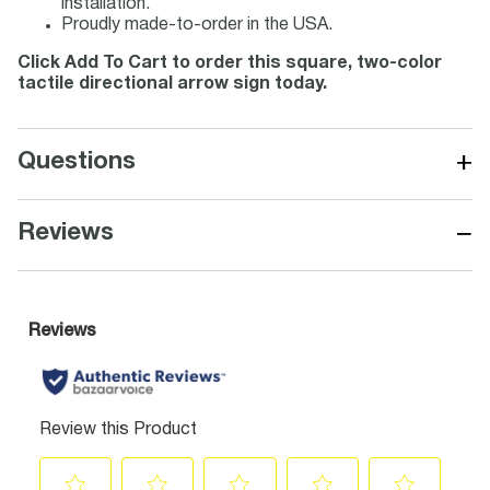
installation.
Proudly made-to-order in the USA.
Click Add To Cart to order this square, two-color
tactile directional arrow sign today.
+
Questions
−
Reviews