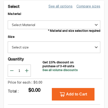
See all options
Compare sizes
Select
Material
Select Material
* Material and size selection required
Size
Select size
Quantity
Get
2.5
% discount on
purchase of
3-49
units
See all volume discounts
Price for each :
$0.00
$0.00
Total :
Add to Cart