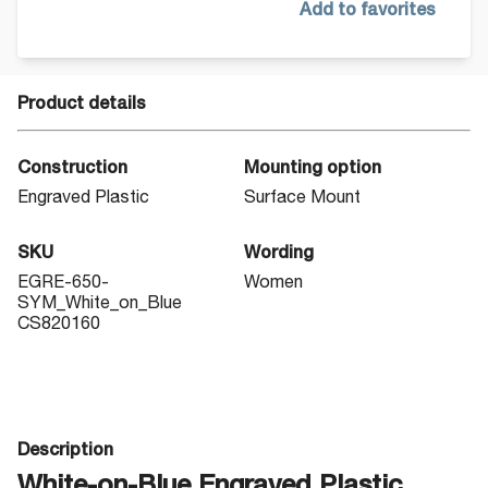
Add to favorites
Product details
Construction
Mounting option
Engraved Plastic
Surface Mount
SKU
Wording
EGRE-650-
Women
SYM_White_on_Blue
CS820160
Description