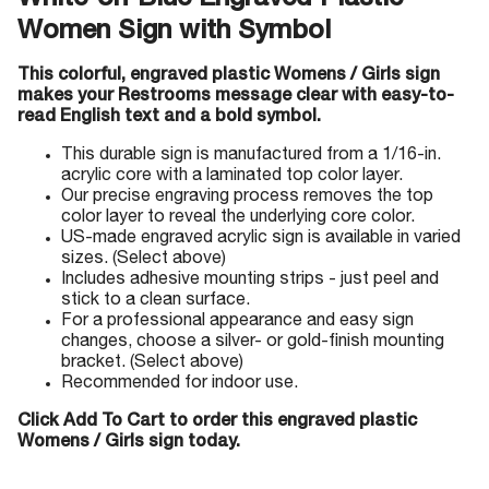
White-on-Blue Engraved Plastic
Women Sign with Symbol
This colorful, engraved plastic Womens / Girls sign
makes your Restrooms message clear with easy-to-
read English text and a bold symbol.
This durable sign is manufactured from a 1/16-in.
acrylic core with a laminated top color layer.
Our precise engraving process removes the top
color layer to reveal the underlying core color.
US-made engraved acrylic sign is available in varied
sizes. (Select above)
Includes adhesive mounting strips - just peel and
stick to a clean surface.
For a professional appearance and easy sign
changes, choose a silver- or gold-finish mounting
bracket. (Select above)
Recommended for indoor use.
Click Add To Cart to order this engraved plastic
Womens / Girls sign today.