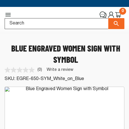
0
BLUE ENGRAVED WOMEN SIGN WITH
SYMBOL
(0)
Write a review
No
rating
SKU:
EGRE-650-SYM_White_on_Blue
value.
Same
page
link.