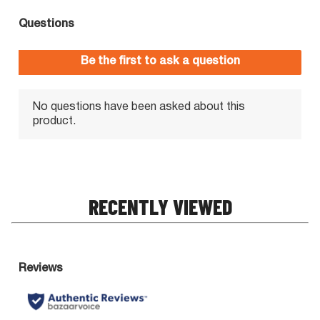
RECENTLY VIEWED