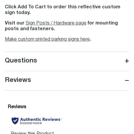
Click Add To Cart to order this reflective custom
sign today.
Visit our
Sign Posts / Hardware page
for mounting
posts and fasteners.
Make custom printed parking signs here
.
+
Questions
−
Reviews