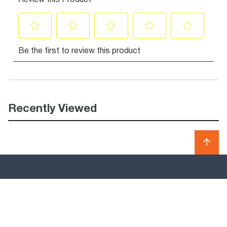
Recently Viewed