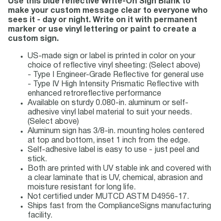
Use this blue reflective Write-On Sign Blank to
make your custom message clear to everyone who
sees it - day or night. Write on it with permanent
marker or use vinyl lettering or paint to create a
custom sign.
US-made sign or label is printed in color on your
choice of reflective vinyl sheeting: (Select above)
- Type I Engineer-Grade Reflective for general use
- Type IV High Intensity Prismatic Reflective with
enhanced retroreflective performance
Available on sturdy 0.080-in. aluminum or self-
adhesive vinyl label material to suit your needs.
(Select above)
Aluminum sign has 3/8-in. mounting holes centered
at top and bottom, inset 1 inch from the edge.
Self-adhesive label is easy to use - just peel and
stick.
Both are printed with UV stable ink and covered with
a clear laminate that is UV, chemical, abrasion and
moisture resistant for long life.
Not certified under MUTCD ASTM D4956-17.
Ships fast from the ComplianceSigns manufacturing
facility.