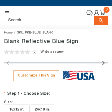
0
Home
SKU:
PKE-BLUE_BLANK
Blank Reflective Blue Sign
(0)
Write a review
No
rating
value.
Same
page
link.
Customize This Sign
Step 1 - Choose Size
:
Size:
18x12 in
.
24x18 in
.