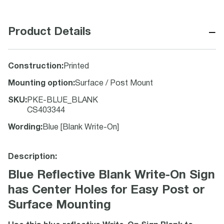
−
Product Details
Construction
:
Printed
Mounting option
:
Surface / Post Mount
SKU
:
PKE-BLUE_BLANK
CS403344
Wording
:
Blue [Blank Write-On]
Description:
Blue Reflective Blank Write-On Sign
has Center Holes for Easy Post or
Surface Mounting