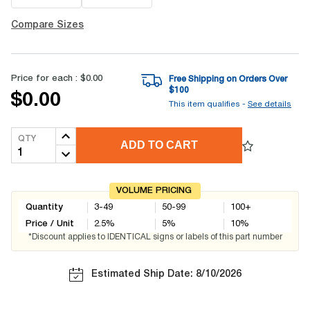
Compare Sizes
Price for each :
$0.00
Free Shipping on Orders Over
$
100
$0.00
This item qualifies -
See details
QTY
ADD TO CART
VOLUME PRICING
Quantity
3-49
50-99
100+
Price / Unit
2.5
%
5
%
10
%
*Discount applies to IDENTICAL signs or labels of this part number
Estimated Ship Date: 8/10/2026