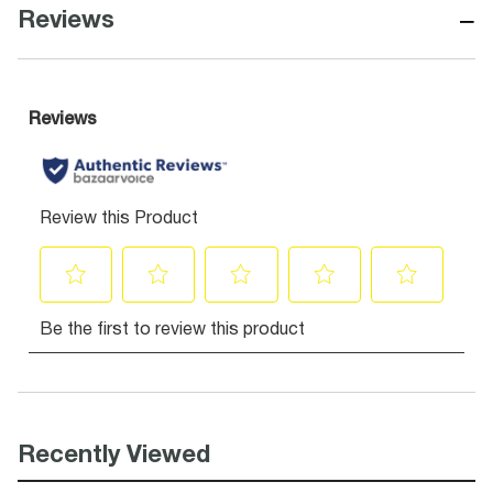
−
Reviews
Recently Viewed