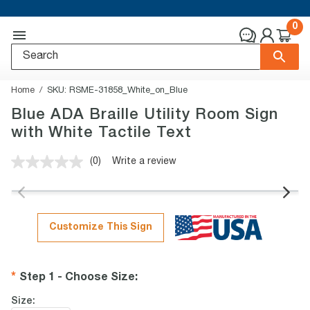
0
Home
SKU:
RSME-31858_White_on_Blue
Blue ADA Braille Utility Room Sign
with White Tactile Text
(0)
Write a review
No
rating
value.
Same
page
link.
Customize This Sign
Step 1 - Choose Size
:
Size: