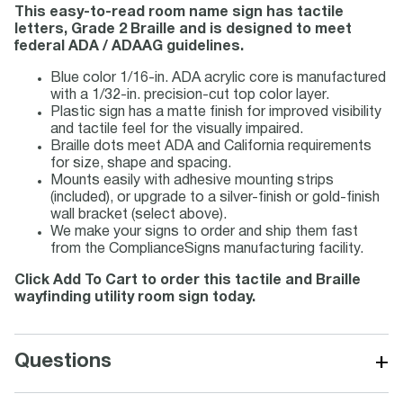
This easy-to-read room name sign has tactile
letters, Grade 2 Braille and is designed to meet
federal ADA / ADAAG guidelines.
Blue color 1/16-in. ADA acrylic core is manufactured
with a 1/32-in. precision-cut top color layer.
Plastic sign has a matte finish for improved visibility
and tactile feel for the visually impaired.
Braille dots meet ADA and California requirements
for size, shape and spacing.
Mounts easily with adhesive mounting strips
(included), or upgrade to a silver-finish or gold-finish
wall bracket (select above).
We make your signs to order and ship them fast
from the ComplianceSigns manufacturing facility.
Click Add To Cart to order this tactile and Braille
wayfinding utility room sign today.
+
Questions