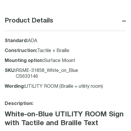
−
Product Details
Standard
:
ADA
Construction
:
Tactile + Braille
Mounting option
:
Surface Mount
SKU
:
RSME-31858_White_on_Blue
CS633146
Wording
:
UTILITY ROOM (Braille = utility room)
Description:
White-on-Blue UTILITY ROOM Sign
with Tactile and Braille Text