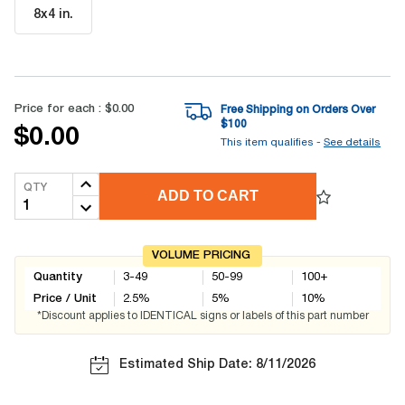
8x4 in
.
Price for each :
$0.00
Free Shipping on Orders Over
$
100
$0.00
This item qualifies -
See details
QTY
ADD TO CART
VOLUME PRICING
Quantity
3-49
50-99
100+
Price / Unit
2.5
%
5
%
10
%
*Discount applies to IDENTICAL signs or labels of this part number
Estimated Ship Date: 8/11/2026