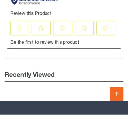
Recently Viewed