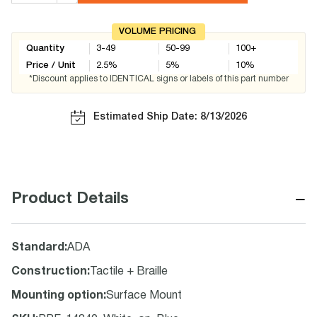
VOLUME PRICING
Quantity
3-49
50-99
100+
Price / Unit
2.5
%
5
%
10
%
*Discount applies to IDENTICAL signs or labels of this part number
Estimated Ship Date: 8/13/2026
−
Product Details
Standard
:
ADA
Construction
:
Tactile + Braille
Mounting option
:
Surface Mount