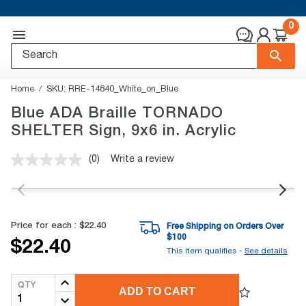
0
Home
SKU:
RRE-14840_White_on_Blue
Blue ADA Braille TORNADO
SHELTER Sign, 9x6 in. Acrylic
(0)
Write a review
No
rating
value.
Same
page
link.
Price for each :
$22.40
Free Shipping on Orders Over
$
100
$22.40
This item qualifies -
See details
QTY
ADD TO CART