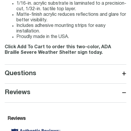
1/16-in. acrylic substrate is laminated to a precision-
cut, 1/32-in. tactile top layer.
Matte-finish acrylic reduces reflections and glare for
better visibility.
Includes adhesive mounting strips for easy
installation.
Proudly made in the USA.
Click Add To Cart to order this two-color, ADA
Braille Severe Weather Shelter sign today.
+
Questions
−
Reviews