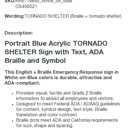
SKU
:
RRE-14840_White_on_Blue
CS456021
Wording
:
TORNADO SHELTER (Braille = tornado shelter)
Description:
Portrait Blue Acrylic TORNADO
SHELTER Sign with Text, ADA
Braille and Symbol
This English + Braille Emergency Response sign in
White-on-Blue colors is durable, attractive and
ADA-compliant.
Provides visual, tactile and Grade 2 Braille
information to assist all employees and visitors.
Designed to meet Federal ADA / ADAAG guidelines
for content, symbol design, text style, Braille
translation and color contrast.
Braille dots meet ADA and California requirements
for size, shape and spacing.