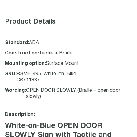
−
Product Details
Standard
:
ADA
Construction
:
Tactile + Braille
Mounting option
:
Surface Mount
SKU
:
RSME-495_White_on_Blue
CS711887
Wording
:
OPEN DOOR SLOWLY (Braille = open door
slowly)
Description:
White-on-Blue OPEN DOOR
SLOWLY Sign with Tactile and