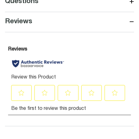
+
Questions
−
Reviews