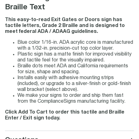
Braille Text
This easy-to-read Exit Gates or Doors sign has
tactile letters, Grade 2 Braille and is designed to
meet federal ADA / ADAAG guidelines.
Blue color 1/16-in. ADA acrylic core is manufactured
with a 1/32-in. precision-cut top color layer.
Plastic sign has a matte finish for improved visibility
and tactile feel for the visually impaired.
Braille dots meet ADA and California requirements
for size, shape and spacing.
Installs easily with adhesive mounting strips
(included), or upgrade to a silver-finish or gold-finish
wall bracket (select above).
We make your signs to order and ship them fast
from the ComplianceSigns manufacturing facility.
Click Add To Cart to order this tactile and Braille
Enter / Exit sign today.