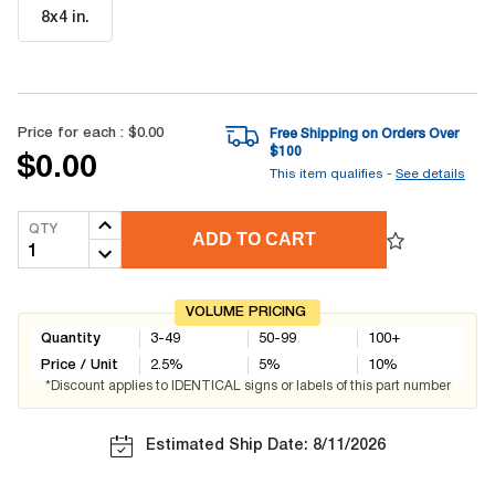
8x4 in
.
Price for each :
$0.00
Free Shipping on Orders Over
$
100
$0.00
This item qualifies -
See details
QTY
ADD TO CART
VOLUME PRICING
Quantity
3-49
50-99
100+
Price / Unit
2.5
%
5
%
10
%
*Discount applies to IDENTICAL signs or labels of this part number
Estimated Ship Date: 8/11/2026