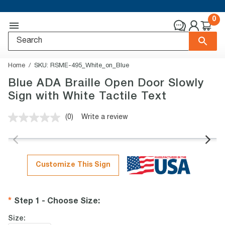
0
Home
SKU:
RSME-495_White_on_Blue
Blue ADA Braille Open Door Slowly
Sign with White Tactile Text
(0)
Write a review
No
rating
value.
Same
page
link.
Customize This Sign
Step 1 - Choose Size
:
Size: