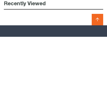
Recently Viewed