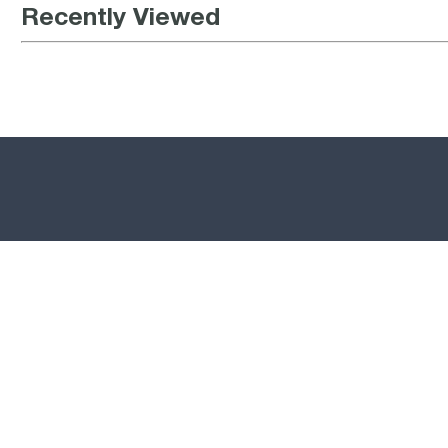
Recently Viewed