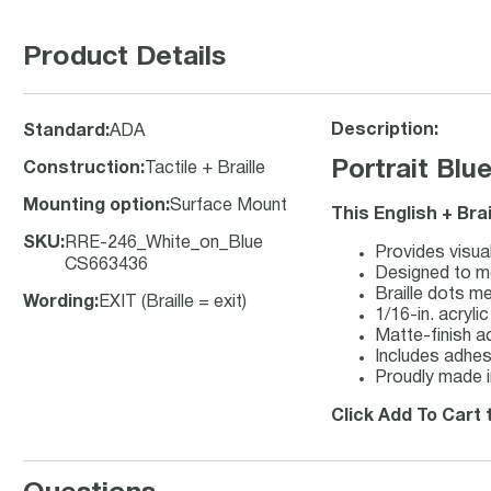
Product Details
Description:
Standard
:
ADA
Portrait Blu
Construction
:
Tactile + Braille
Mounting option
:
Surface Mount
This English + Bra
SKU
:
RRE-246_White_on_Blue
Provides visual
CS663436
Designed to me
Braille dots m
Wording
:
EXIT (Braille = exit)
1/16-in. acryli
Matte-finish ac
Includes adhesi
Proudly made i
Click Add To Cart t