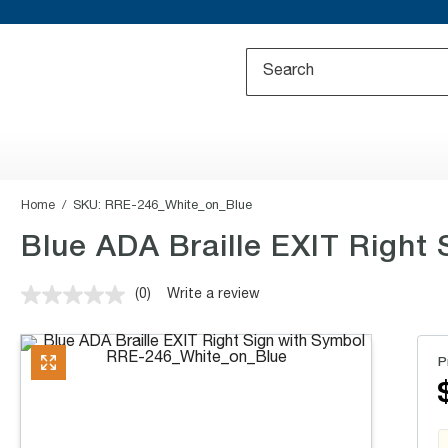
Home
SKU:
RRE-246_White_on_Blue
Blue ADA Braille EXIT Right S
(0)
Write a review
No
rating
value.
Same
P
page
link.