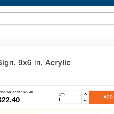
ign, 9x6 in. Acrylic
rice for each :
$22.40
QTY
ADD 
$22.40