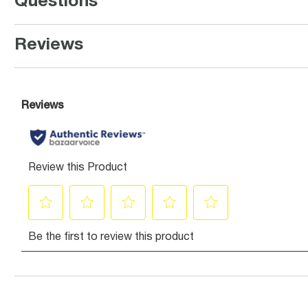
Questions
Reviews