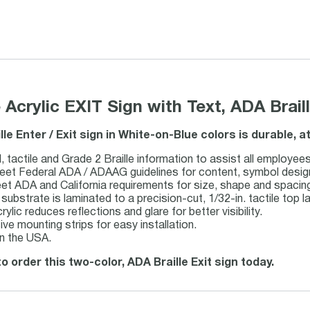
e Acrylic EXIT Sign with Text, ADA Brai
ille Enter / Exit sign in White-on-Blue colors is durable,
, tactile and Grade 2 Braille information to assist all employees
et Federal ADA / ADAAG guidelines for content, symbol design, t
eet ADA and California requirements for size, shape and spacin
c substrate is laminated to a precision-cut, 1/32-in. tactile top la
rylic reduces reflections and glare for better visibility.
ve mounting strips for easy installation.
n the USA.
o order this two-color, ADA Braille Exit sign today.