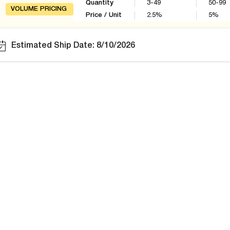
Quantity
3-49
50-99
VOLUME PRICING
Price / Unit
2.5
%
5
%
Estimated Ship Date: 8/10/2026