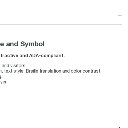
−
lle and Symbol
 attractive and ADA-compliant.
 and visitors.
ext style, Braille translation and color contrast.
g.
yer.