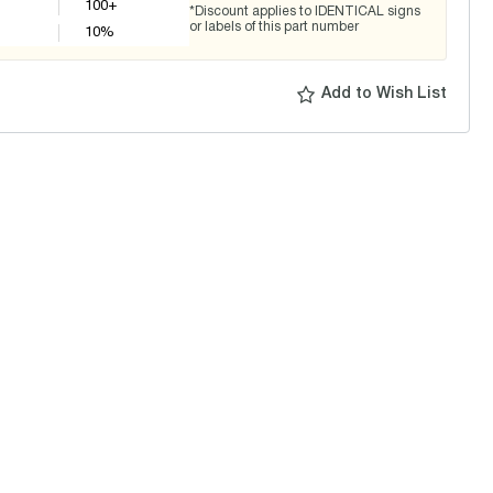
100+
*Discount applies to IDENTICAL signs
or labels of this part number
10
%
Add to Wish List