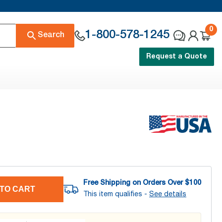
0
1-800-578-1245
Search
Request a Quote
Free Shipping on Orders Over $
100
TO CART
This item qualifies -
See details