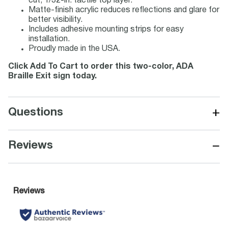
cut, 1/32-in. tactile top layer.
Matte-finish acrylic reduces reflections and glare for
better visibility.
Includes adhesive mounting strips for easy
installation.
Proudly made in the USA.
Click Add To Cart to order this two-color, ADA
Braille Exit sign today.
+
Questions
−
Reviews