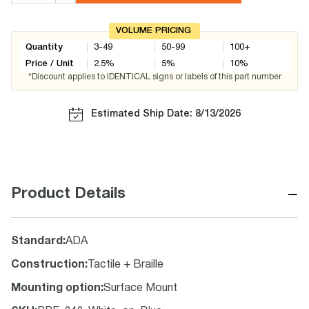
VOLUME PRICING
Quantity
3-49
50-99
100+
Price / Unit
2.5
%
5
%
10
%
*Discount applies to IDENTICAL signs or labels of this part number
Estimated Ship Date: 8/13/2026
−
Product Details
Standard
:
ADA
Construction
:
Tactile + Braille
Mounting option
:
Surface Mount