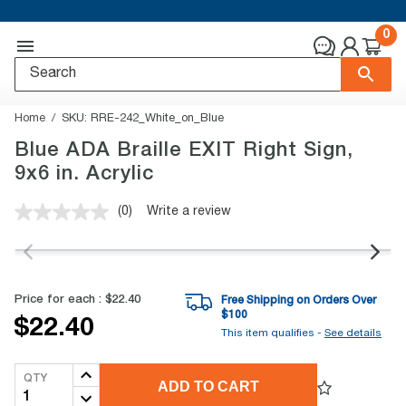
0
Home
SKU:
RRE-242_White_on_Blue
Blue ADA Braille EXIT Right Sign,
9x6 in. Acrylic
(0)
Write a review
No
rating
value.
Same
page
link.
Price for each :
$22.40
Free Shipping on Orders Over
$
100
$22.40
This item qualifies -
See details
QTY
ADD TO CART