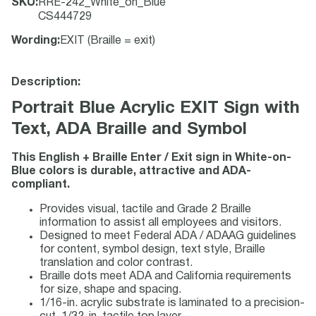
SKU
:
RRE-242_White_on_Blue
CS444729
Wording
:
EXIT (Braille = exit)
Description:
Portrait Blue Acrylic EXIT Sign with
Text, ADA Braille and Symbol
This English + Braille Enter / Exit sign in White-on-
Blue colors is durable, attractive and ADA-
compliant.
Provides visual, tactile and Grade 2 Braille
information to assist all employees and visitors.
Designed to meet Federal ADA / ADAAG guidelines
for content, symbol design, text style, Braille
translation and color contrast.
Braille dots meet ADA and California requirements
for size, shape and spacing.
1/16-in. acrylic substrate is laminated to a precision-