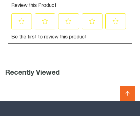
Recently Viewed