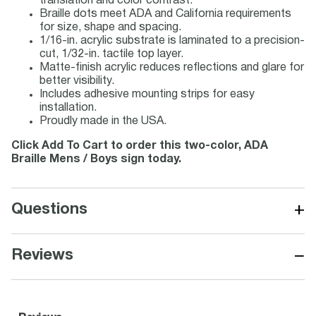
translation and color contrast.
Braille dots meet ADA and California requirements
for size, shape and spacing.
1/16-in. acrylic substrate is laminated to a precision-
cut, 1/32-in. tactile top layer.
Matte-finish acrylic reduces reflections and glare for
better visibility.
Includes adhesive mounting strips for easy
installation.
Proudly made in the USA.
Click Add To Cart to order this two-color, ADA
Braille Mens / Boys sign today.
+
Questions
−
Reviews