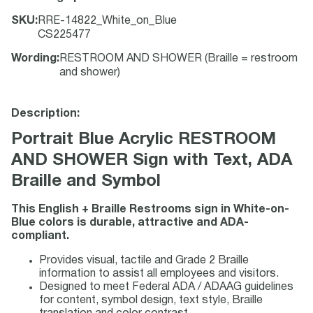
SKU
:
RRE-14822_White_on_Blue
CS225477
Wording
:
RESTROOM AND SHOWER (Braille = restroom
and shower)
Description:
Portrait Blue Acrylic RESTROOM
AND SHOWER Sign with Text, ADA
Braille and Symbol
This English + Braille Restrooms sign in White-on-
Blue colors is durable, attractive and ADA-
compliant.
Provides visual, tactile and Grade 2 Braille
information to assist all employees and visitors.
Designed to meet Federal ADA / ADAAG guidelines
for content, symbol design, text style, Braille