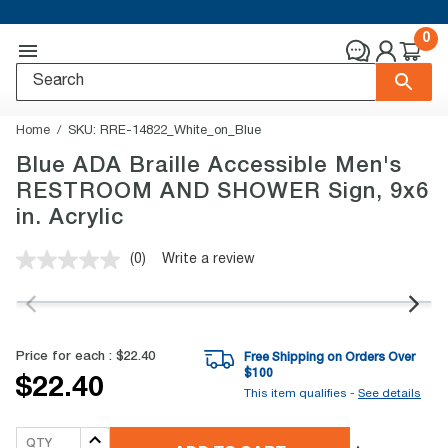
0
Home
SKU:
RRE-14822_White_on_Blue
Blue ADA Braille Accessible Men's
RESTROOM AND SHOWER Sign, 9x6
in. Acrylic
(0)
Write a review
No
rating
value.
Same
page
link.
Price for each :
$22.40
Free Shipping on Orders Over
$
100
$22.40
This item qualifies -
See details
QTY