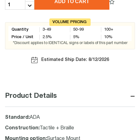
ADD TO CART
VOLUME PRICING
Quantity
3-49
50-99
100+
Price / Unit
2.5
%
5
%
10
%
*Discount applies to IDENTICAL signs or labels of this part number
Estimated Ship Date: 8/12/2026
−
Product Details
Standard
:
ADA
Construction
:
Tactile + Braille
Mounting option
:
Surface Mount