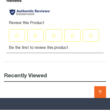
Recently Viewed