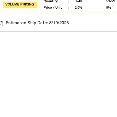
Quantity
3-49
50-99
VOLUME PRICING
Price / Unit
2.5
%
5
%
Estimated Ship Date: 8/10/2026