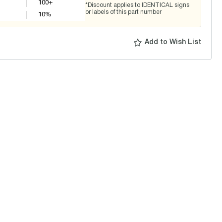
100+
*Discount applies to IDENTICAL signs
or labels of this part number
10
%
Add to Wish List