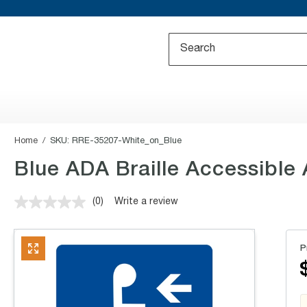
Home
SKU:
RRE-35207-White_on_Blue
Blue ADA Braille Accessibl
(0)
Write a review
No
rating
value.
Same
P
page
link.