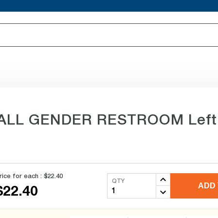
e ALL GENDER RESTROOM Left Si
rice for each :
$22.40
QTY
ADD 
$22.40