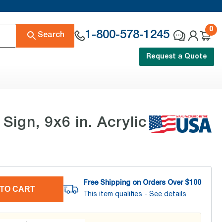
0
1-800-578-1245
Search
Request a Quote
gn, 9x6 in. Acrylic
Free Shipping on Orders Over $
100
TO CART
This item qualifies -
See details