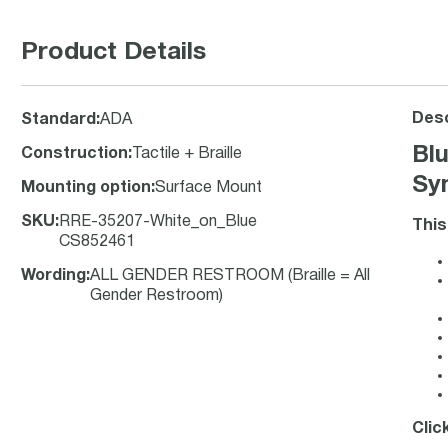
Product Details
Desc
Standard
:
ADA
Bl
Construction
:
Tactile + Braille
Sym
Mounting option
:
Surface Mount
SKU
:
RRE-35207-White_on_Blue
This
CS852461
Wording
:
ALL GENDER RESTROOM (Braille = All
Gender Restroom)
Clic