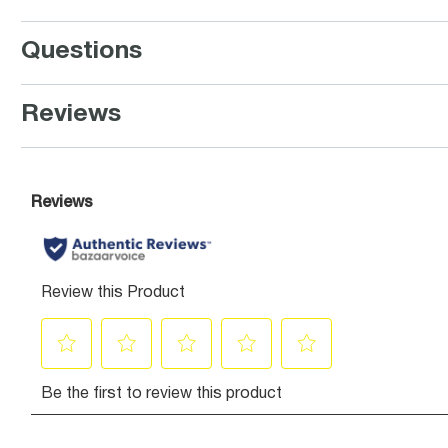
Questions
Reviews