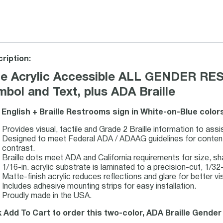
ription:
ue Acrylic Accessible ALL GENDER RES
bol and Text, plus ADA Braille
 English + Braille Restrooms sign in White-on-Blue color
Provides visual, tactile and Grade 2 Braille information to assi
Designed to meet Federal ADA / ADAAG guidelines for content, 
contrast.
Braille dots meet ADA and California requirements for size, s
1/16-in. acrylic substrate is laminated to a precision-cut, 1/32-i
Matte-finish acrylic reduces reflections and glare for better visi
Includes adhesive mounting strips for easy installation.
Proudly made in the USA.
k Add To Cart to order this two-color, ADA Braille Gender