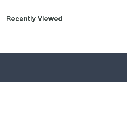
Recently Viewed