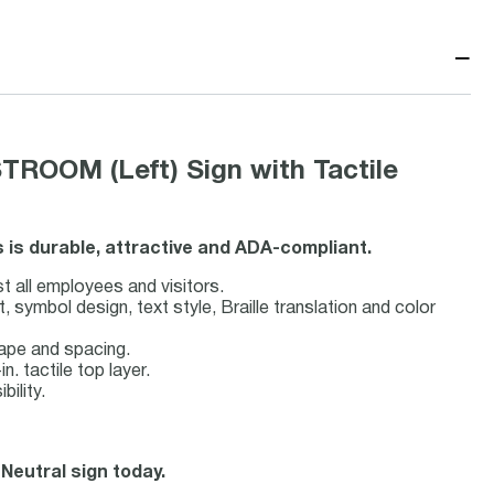
−
TROOM (Left) Sign with Tactile
s is durable, attractive and ADA-compliant.
st all employees and visitors.
symbol design, text style, Braille translation and color
hape and spacing.
n. tactile top layer.
bility.
 Neutral sign today.